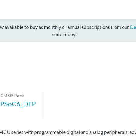
w available to buy as monthly or annual subscriptions from our
De
suite today!
CMSIS Pack
PSoC6_DFP
 series with programmable digital and analog peripherals, adv