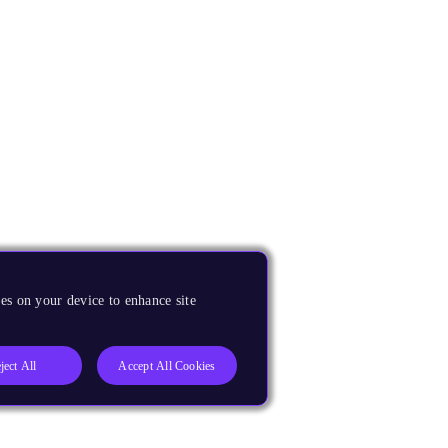
es on your device to enhance site
ject All
Accept All Cookies