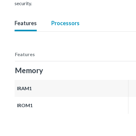
security.
Features
Processors
Features
Memory
IRAM1
IROM1