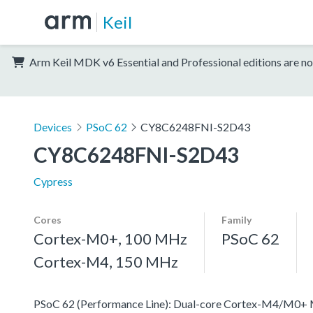
Keil
Arm Keil MDK v6 Essential and Professional editions are no
Devices
PSoC 62
CY8C6248FNI-S2D43
CY8C6248FNI-S2D43
Cypress
Cores
Family
Cortex-M0+, 100 MHz
PSoC 62
Cortex-M4, 150 MHz
PSoC 62 (Performance Line): Dual-core Cortex-M4/M0+ MCU