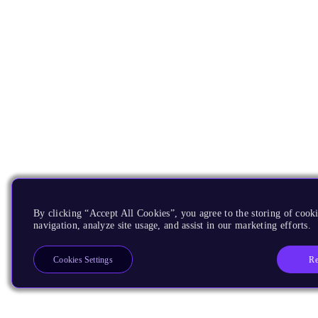
By clicking “Accept All Cookies”, you agree to the storing of cooki
navigation, analyze site usage, and assist in our marketing efforts.
Re
Cookies Settings