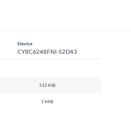
Device
CY8C6248FNI-S2D43
512 KiB
1 MiB