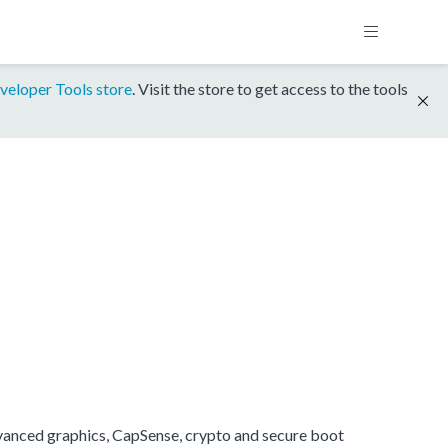
veloper Tools store
. Visit the store to get access to the tools
anced graphics, CapSense, crypto and secure boot