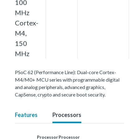
100
MHz
Cortex-
M4,
150
MHz
PSoC 62 (Performance Line): Dual-core Cortex-
M4/M0+ MCU series with programmable digital
and analog peripherals, advanced graphics,
CapSense, crypto and secure boot security.
Features
Processors
Processor
Processor