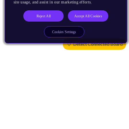
site usage, and assist in our marketing efforts.
Reject All
Accept All Cookies
Cookies Settings
Detect Connected Board
Products