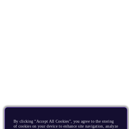
By clicking “Accept All Cookies”, you agree to the storing
of cookies on your device to enhance site navigation, analyze