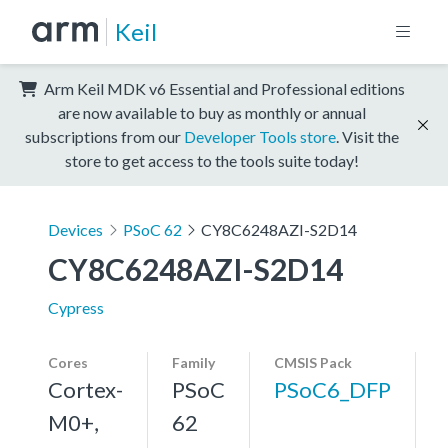
Keil
Arm Keil MDK v6 Essential and Professional editions
are now available to buy as monthly or annual
subscriptions from our
Developer Tools store
. Visit the
store to get access to the tools suite today!
Devices
PSoC 62
CY8C6248AZI-S2D14
CY8C6248AZI-S2D14
Cypress
Cores
Family
CMSIS Pack
Cortex-
PSoC
PSoC6_DFP
M0+,
62