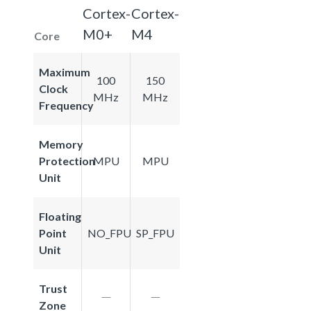
Cortex-
Cortex-
M0+
M4
Core
Maximum
100
150
Clock
MHz
MHz
Frequency
Memory
Protection
MPU
MPU
Unit
Floating
Point
NO_FPU
SP_FPU
Unit
Trust
Zone