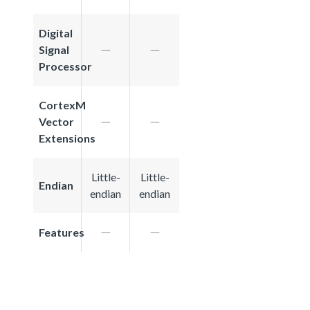
Digital
Signal
Processor
CortexM
Vector
Extensions
Little-
Little-
Endian
endian
endian
Features