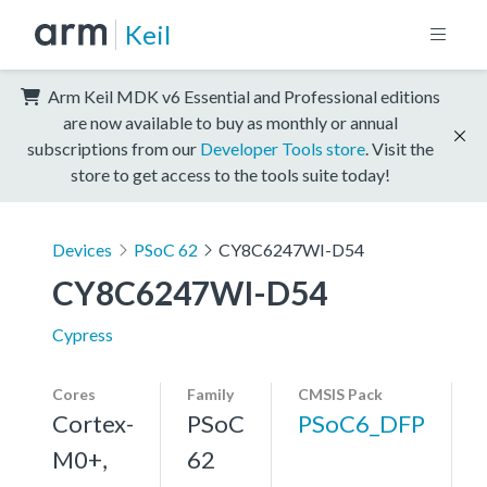
Keil
Arm Keil MDK v6 Essential and Professional editions
are now available to buy as monthly or annual
subscriptions from our
Developer Tools store
. Visit the
store to get access to the tools suite today!
Devices
PSoC 62
CY8C6247WI-D54
CY8C6247WI-D54
Cypress
Cores
Family
CMSIS Pack
Cortex-
PSoC
PSoC6_DFP
M0+,
62