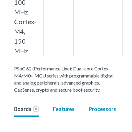
100
MHz
Cortex-
M4,
150
MHz
PSoC 62 (Performance Line): Dual-core Cortex-
M4/M0+ MCU series with programmable digital
and analog peripherals, advanced graphics,
CapSense, crypto and secure boot security.
Boards
Features
Processors
0