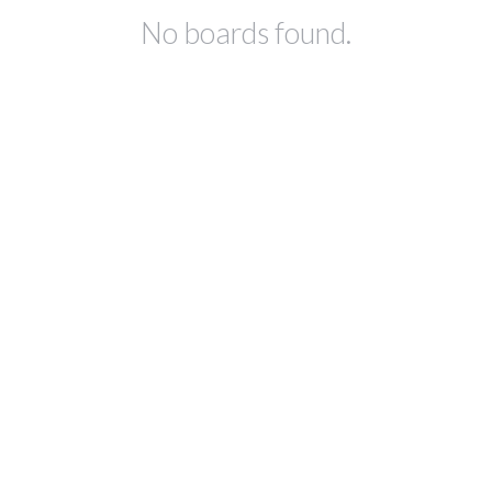
No boards found.