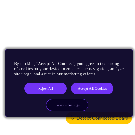
By clicking “Accept All Cookies”, you agree to the storing
of cookies on your device to enhance site navigation, analyze
site usage, and assist in our marketing efforts.
Reject All
Accept All Cookies
Cookies Settings
Detect Connected Board