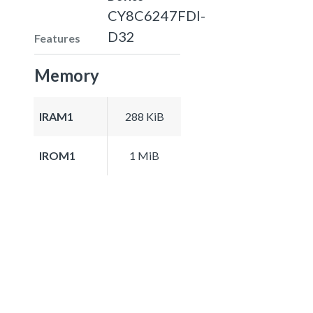
CY8C6247FDI-
D32
Features
Memory
IRAM1
288 KiB
IROM1
1 MiB