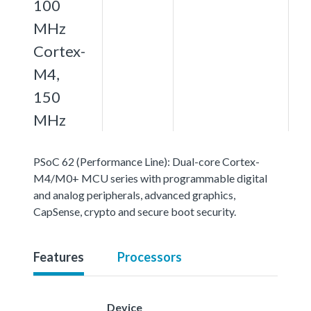
100
MHz
Cortex-
M4,
150
MHz
PSoC 62 (Performance Line): Dual-core Cortex-
M4/M0+ MCU series with programmable digital
and analog peripherals, advanced graphics,
CapSense, crypto and secure boot security.
Features
Processors
Device