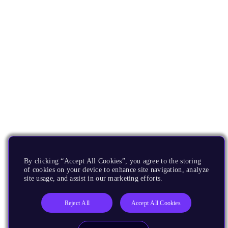
By clicking “Accept All Cookies”, you agree to the storing
of cookies on your device to enhance site navigation, analyze
site usage, and assist in our marketing efforts.
Reject All
Accept All Cookies