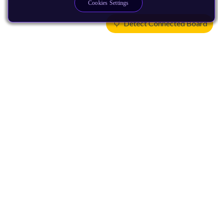
Cookies Settings
Detect Connected Board
Products
CPUs & NPUs
Immortalis & Mali
Physical IP
Security IP