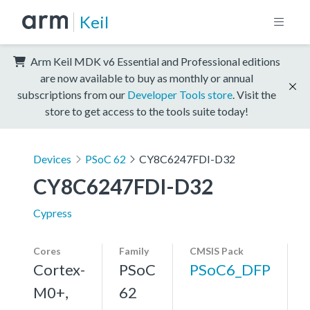
Keil
Arm Keil MDK v6 Essential and Professional editions
are now available to buy as monthly or annual
subscriptions from our
Developer Tools store
. Visit the
store to get access to the tools suite today!
Devices
PSoC 62
CY8C6247FDI-D32
CY8C6247FDI-D32
Cypress
Cores
Family
CMSIS Pack
Cortex-
PSoC
PSoC6_DFP
M0+,
62