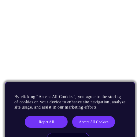
By clicking “Accept All Cookies”, you agree to the storing
of cookies on your device to enhance site navigation, analyze
site usage, and assist in our marketing efforts.
Reject All
Accept All Cookies