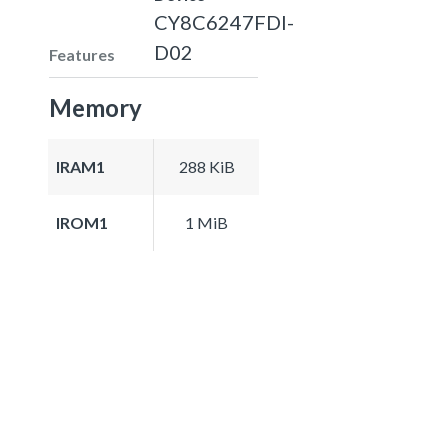
CY8C6247FDI-
D02
Features
Memory
IRAM1
288 KiB
IROM1
1 MiB