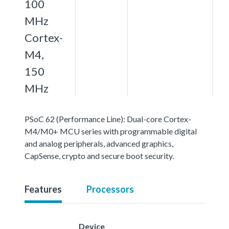
100
MHz
Cortex-
M4,
150
MHz
PSoC 62 (Performance Line): Dual-core Cortex-
M4/M0+ MCU series with programmable digital
and analog peripherals, advanced graphics,
CapSense, crypto and secure boot security.
Features
Processors
Device