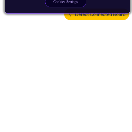
Cookies Settings
Detect Connected Board
Products
CPUs & NPUs
Immortalis & Mali
Physical IP
Security IP