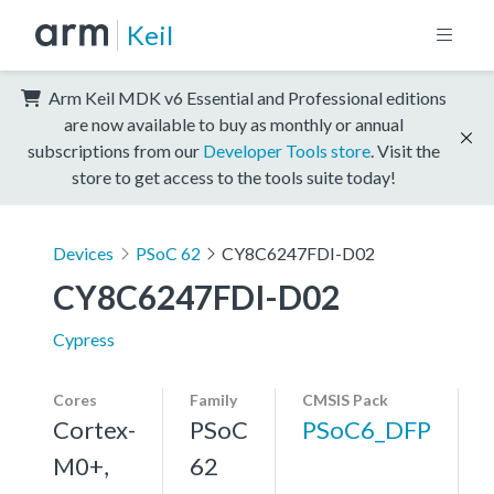
Keil
Arm Keil MDK v6 Essential and Professional editions
are now available to buy as monthly or annual
subscriptions from our
Developer Tools store
. Visit the
store to get access to the tools suite today!
Devices
PSoC 62
CY8C6247FDI-D02
CY8C6247FDI-D02
Cypress
Cores
Family
CMSIS Pack
Cortex-
PSoC
PSoC6_DFP
M0+,
62