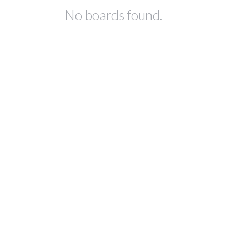
No boards found.