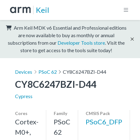
Keil
Arm Keil MDK v6 Essential and Professional editions
are now available to buy as monthly or annual
subscriptions from our
Developer Tools store
. Visit the
store to get access to the tools suite today!
Devices
PSoC 62
CY8C6247BZI-D44
CY8C6247BZI-D44
Cypress
Cores
Family
CMSIS Pack
Cortex-
PSoC
PSoC6_DFP
M0+,
62