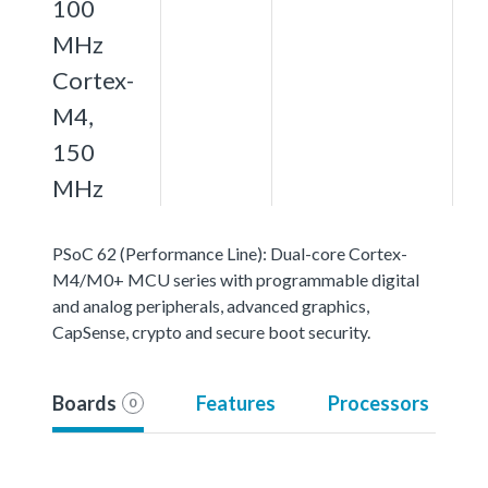
100
MHz
Cortex-
M4,
150
MHz
PSoC 62 (Performance Line): Dual-core Cortex-
M4/M0+ MCU series with programmable digital
and analog peripherals, advanced graphics,
CapSense, crypto and secure boot security.
Boards
Features
Processors
0