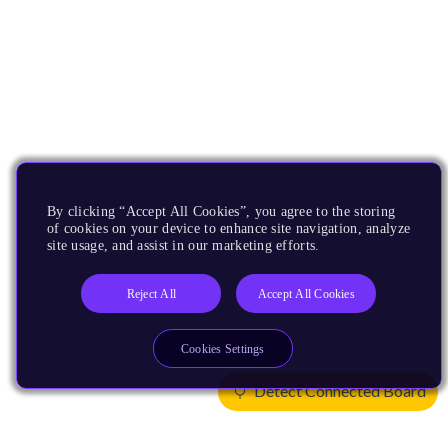
By clicking “Accept All Cookies”, you agree to the storing
of cookies on your device to enhance site navigation, analyze
site usage, and assist in our marketing efforts.
Reject All
Accept All Cookies
Cookies Settings
Detect Connected Board