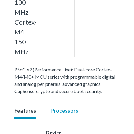
100
MHz
Cortex-
M4,
150
MHz
PSoC 62 (Performance Line): Dual-core Cortex-
M4/M0+ MCU series with programmable digital
and analog peripherals, advanced graphics,
CapSense, crypto and secure boot security.
Features
Processors
Device