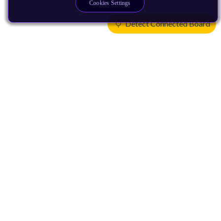
Cookies Settings
Detect Connected Board
Products
CPUs & NPUs
Immortalis & Mali
Physical IP
Security IP