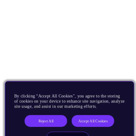
By clicking “Accept All Cookies”, you agree to the storing
of cookies on your device to enhance site navigation, analyze
site usage, and assist in our marketing efforts.
Reject All
Accept All Cookies