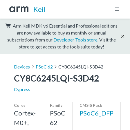
Keil
Arm Keil MDK v6 Essential and Professional editions
are now available to buy as monthly or annual
subscriptions from our
Developer Tools store
. Visit the
store to get access to the tools suite today!
Devices
PSoC 62
CY8C6245LQI-S3D42
CY8C6245LQI-S3D42
Cypress
Cores
Family
CMSIS Pack
Cortex-
PSoC
PSoC6_DFP
M0+,
62