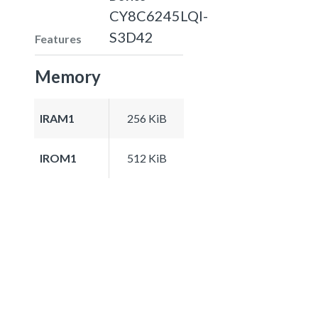
CY8C6245LQI-
S3D42
Features
Memory
IRAM1
256 KiB
IROM1
512 KiB