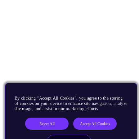
By clicking “Accept All Cookies”, you agree to the storing
of cookies on your device to enhance site navigation, analyze
site usage, and assist in our marketing efforts.
Reject All
Accept All Cookies