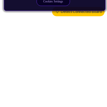
Cookies Settings
Detect Connected Board
Products
CPUs & NPUs
Immortalis & Mali
Physical IP
Security IP