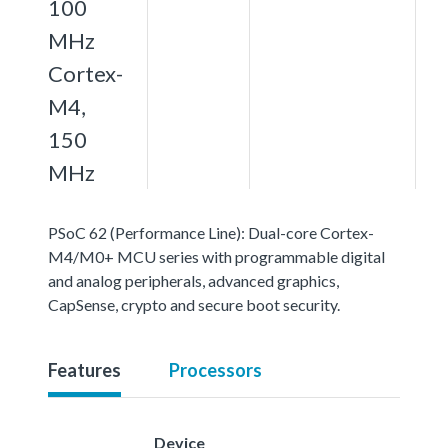
100
MHz
Cortex-
M4,
150
MHz
PSoC 62 (Performance Line): Dual-core Cortex-
M4/M0+ MCU series with programmable digital
and analog peripherals, advanced graphics,
CapSense, crypto and secure boot security.
Features
Processors
Device