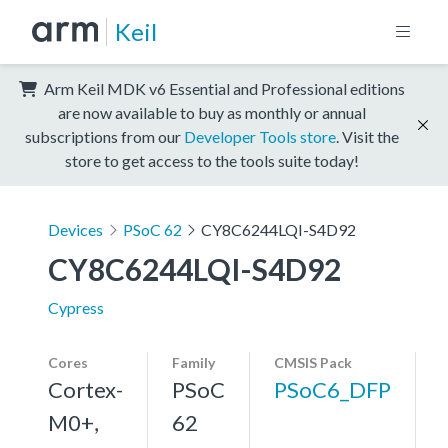
Keil
Arm Keil MDK v6 Essential and Professional editions
are now available to buy as monthly or annual
subscriptions from our
Developer Tools store
. Visit the
store to get access to the tools suite today!
Devices
PSoC 62
CY8C6244LQI-S4D92
CY8C6244LQI-S4D92
Cypress
Cores
Family
CMSIS Pack
Cortex-
PSoC
PSoC6_DFP
M0+,
62