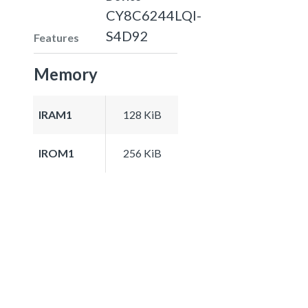
CY8C6244LQI-
S4D92
Features
Memory
IRAM1
128 KiB
IROM1
256 KiB