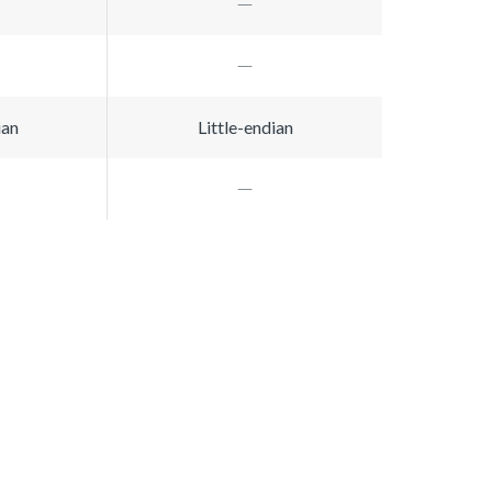
ian
Little-endian