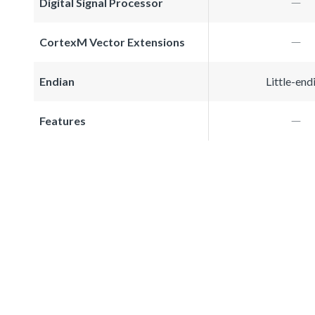
Digital Signal Processor
CortexM Vector Extensions
Endian
Little-end
Features