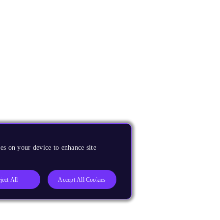
es on your device to enhance site
ject All
Accept All Cookies