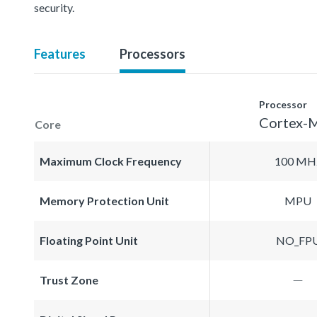
security.
Features
Processors
Processor
Cortex-
Core
Maximum Clock Frequency
100 MH
Memory Protection Unit
MPU
Floating Point Unit
NO_FP
Trust Zone