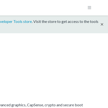
veloper Tools store
. Visit the store to get access to the tools
anced graphics, CapSense, crypto and secure boot