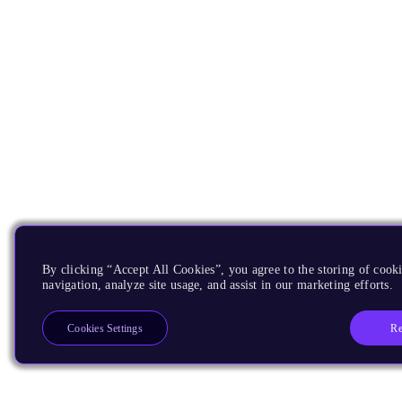
By clicking “Accept All Cookies”, you agree to the storing of cooki
navigation, analyze site usage, and assist in our marketing efforts.
Re
Cookies Settings