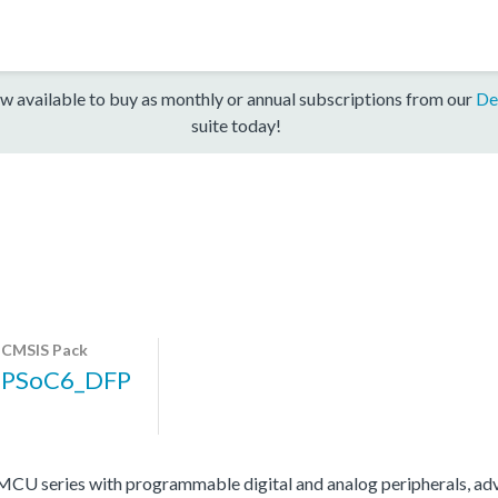
w available to buy as monthly or annual subscriptions from our
De
suite today!
CMSIS Pack
PSoC6_DFP
 series with programmable digital and analog peripherals, adv