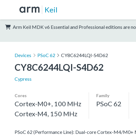
Keil
Arm Keil MDK v6 Essential and Professional editions are no
Devices
PSoC 62
CY8C6244LQI-S4D62
CY8C6244LQI-S4D62
Cypress
Cores
Family
Cortex-M0+, 100 MHz
PSoC 62
Cortex-M4, 150 MHz
PSoC 62 (Performance Line): Dual-core Cortex-M4/M0+ MCU