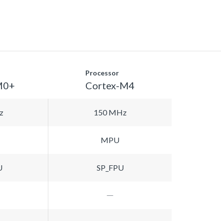
Processor
M0+
Cortex-M4
z
150 MHz
MPU
U
SP_FPU