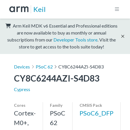
Keil
Arm Keil MDK v6 Essential and Professional editions
are now available to buy as monthly or annual
subscriptions from our
Developer Tools store
. Visit the
store to get access to the tools suite today!
Devices
PSoC 62
CY8C6244AZI-S4D83
CY8C6244AZI-S4D83
Cypress
Cores
Family
CMSIS Pack
Cortex-
PSoC
PSoC6_DFP
M0+,
62