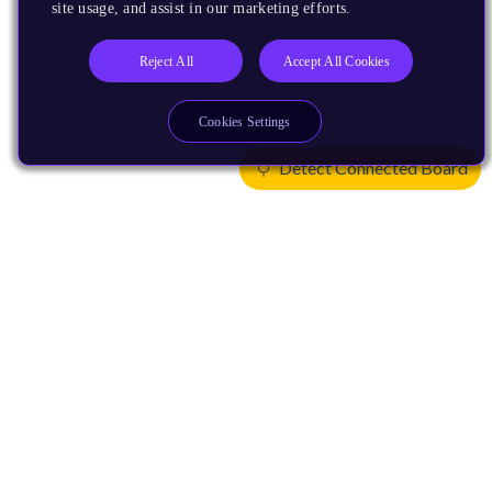
site usage, and assist in our marketing efforts.
Reject All
Accept All Cookies
Cookies Settings
Detect Connected Board
Products