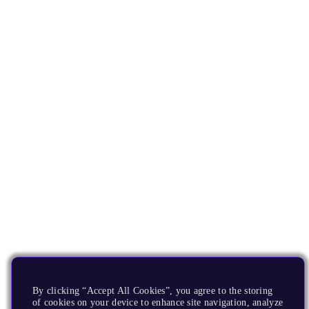
By clicking “Accept All Cookies”, you agree to the storing
of cookies on your device to enhance site navigation, analyze