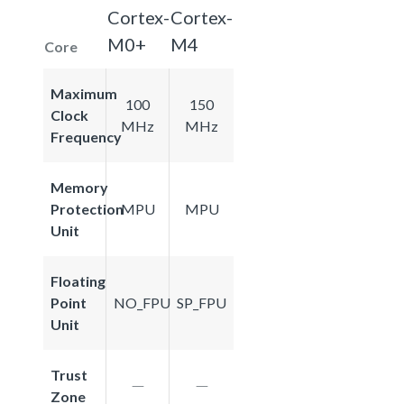
Cortex-
Cortex-
M0+
M4
Core
Maximum
100
150
Clock
MHz
MHz
Frequency
Memory
Protection
MPU
MPU
Unit
Floating
Point
NO_FPU
SP_FPU
Unit
Trust
Zone