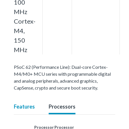
100
MHz
Cortex-
M4,
150
MHz
PSoC 62 (Performance Line): Dual-core Cortex-
M4/M0+ MCU series with programmable digital
and analog peripherals, advanced graphics,
CapSense, crypto and secure boot security.
Features
Processors
Processor
Processor