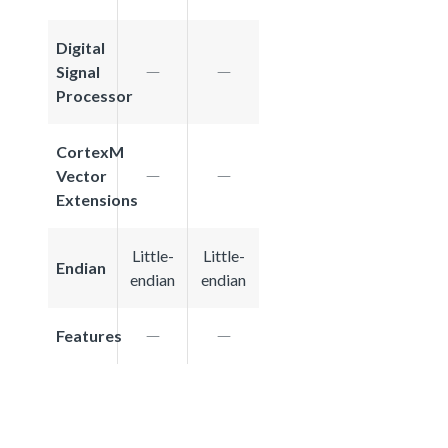
Digital
Signal
Processor
CortexM
Vector
Extensions
Little-
Little-
Endian
endian
endian
Features