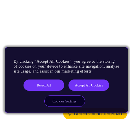
By clicking “Accept All Cookies”, you agree to the storing
of cookies on your device to enhance site navigation, analyze
site usage, and assist in our marketing efforts.
Reject All
Accept All Cookies
Cookies Settings
Detect Connected Board