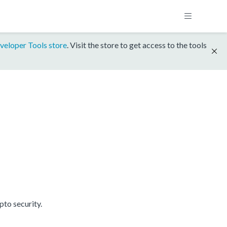
veloper Tools store
. Visit the store to get access to the tools
to security.