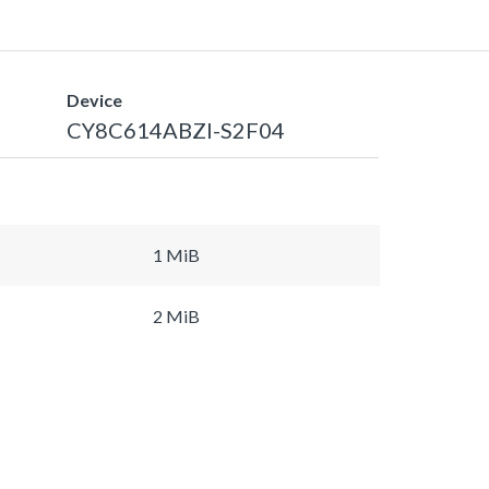
Device
CY8C614ABZI-S2F04
1 MiB
2 MiB