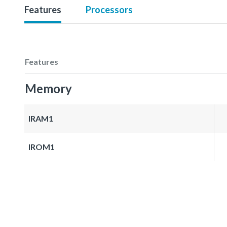
Features
Processors
Features
Memory
IRAM1
IROM1