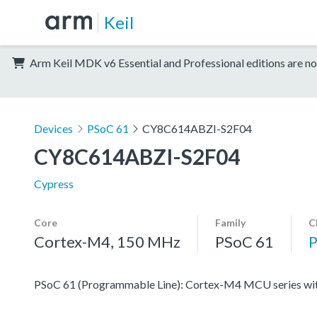
Keil
Arm Keil MDK v6 Essential and Professional editions are no
Devices
PSoC 61
CY8C614ABZI-S2F04
CY8C614ABZI-S2F04
Cypress
Core
Family
C
Cortex-M4, 150 MHz
PSoC 61
PSoC 61 (Programmable Line): Cortex-M4 MCU series with 