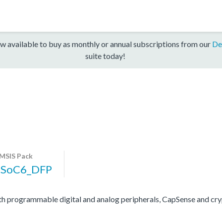
w available to buy as monthly or annual subscriptions from our
De
suite today!
MSIS Pack
PSoC6_DFP
programmable digital and analog peripherals, CapSense and cryp