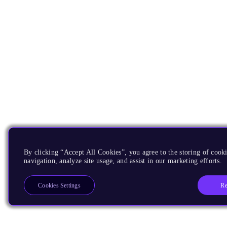
By clicking “Accept All Cookies”, you agree to the storing of cooki
navigation, analyze site usage, and assist in our marketing efforts.
Re
Cookies Settings