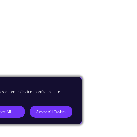
es on your device to enhance site
ject All
Accept All Cookies