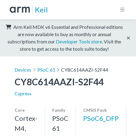
Keil
Arm Keil MDK v6 Essential and Professional editions
are now available to buy as monthly or annual
subscriptions from our
Developer Tools store
. Visit the
store to get access to the tools suite today!
Devices
PSoC 61
CY8C614AAZI-S2F44
CY8C614AAZI-S2F44
Cypress
Core
Family
CMSIS Pack
Cortex-
PSoC
PSoC6_DFP
M4,
61