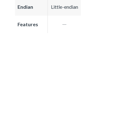
Endian
Little-endian
Features