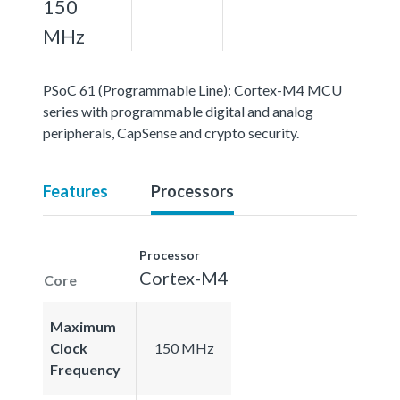
150
MHz
PSoC 61 (Programmable Line): Cortex-M4 MCU
series with programmable digital and analog
peripherals, CapSense and crypto security.
Features
Processors
Processor
Cortex-M4
Core
Maximum
Clock
150 MHz
Frequency