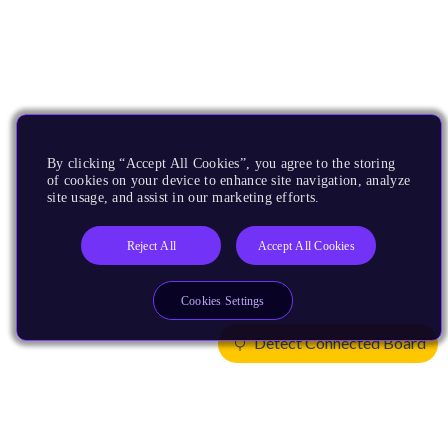
By clicking “Accept All Cookies”, you agree to the storing
of cookies on your device to enhance site navigation, analyze
site usage, and assist in our marketing efforts.
Reject All
Accept All Cookies
Cookies Settings
Detect Connected Board