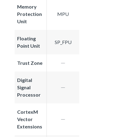
Memory
Protection
MPU
Unit
Floating
SP_FPU
Point Unit
Trust Zone
Digital
Signal
Processor
CortexM
Vector
Extensions