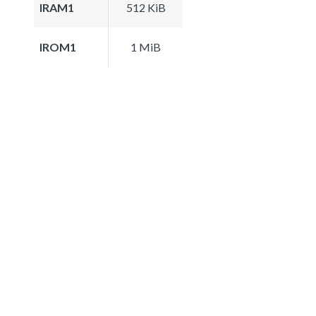
IRAM1
512 KiB
IROM1
1 MiB