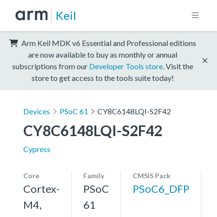
Keil
Arm Keil MDK v6 Essential and Professional editions
are now available to buy as monthly or annual
subscriptions from our
Developer Tools store
. Visit the
store to get access to the tools suite today!
Devices
PSoC 61
CY8C6148LQI-S2F42
CY8C6148LQI-S2F42
Cypress
Core
Family
CMSIS Pack
Cortex-
PSoC
PSoC6_DFP
M4,
61