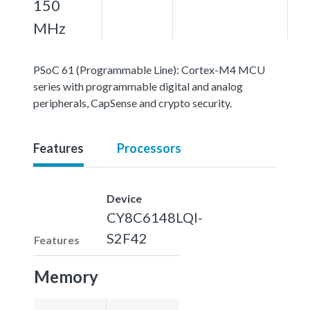
150
MHz
PSoC 61 (Programmable Line): Cortex-M4 MCU
series with programmable digital and analog
peripherals, CapSense and crypto security.
Features
Processors
Device
CY8C6148LQI-
S2F42
Features
Memory