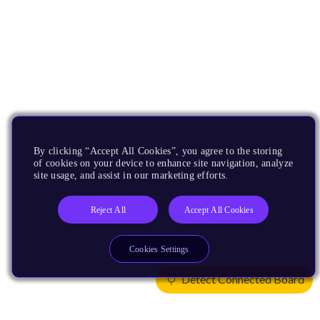
By clicking “Accept All Cookies”, you agree to the storing
of cookies on your device to enhance site navigation, analyze
site usage, and assist in our marketing efforts.
Reject All
Accept All Cookies
Cookies Settings
Detect Connected Board