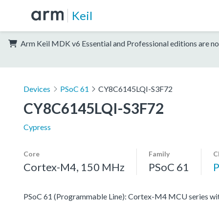
Keil
Arm Keil MDK v6 Essential and Professional editions are no
Devices
PSoC 61
CY8C6145LQI-S3F72
CY8C6145LQI-S3F72
Cypress
Core
Family
C
Cortex-M4, 150 MHz
PSoC 61
PSoC 61 (Programmable Line): Cortex-M4 MCU series with 