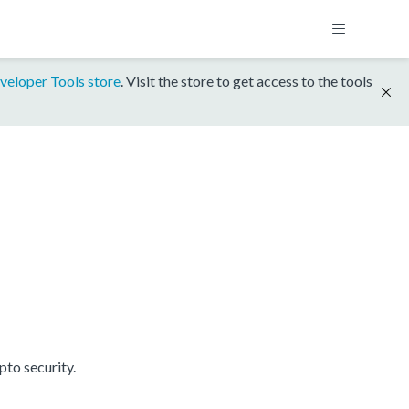
veloper Tools store
. Visit the store to get access to the tools
to security.