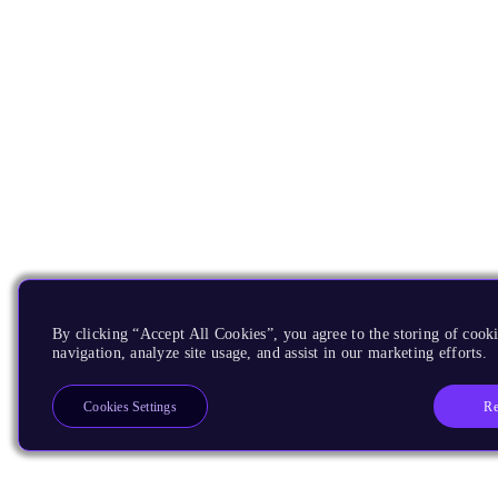
By clicking “Accept All Cookies”, you agree to the storing of cooki
navigation, analyze site usage, and assist in our marketing efforts.
Re
Cookies Settings