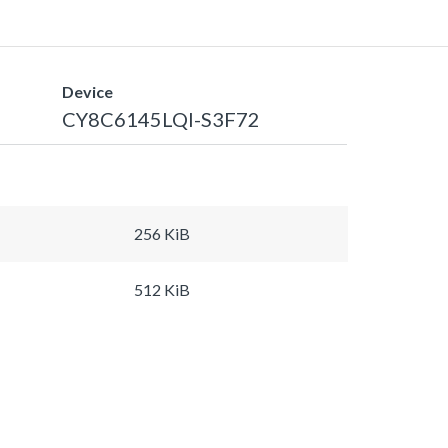
Device
CY8C6145LQI-S3F72
256 KiB
512 KiB