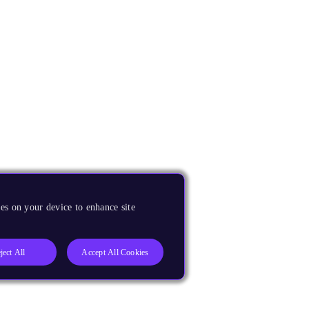
es on your device to enhance site
ject All
Accept All Cookies