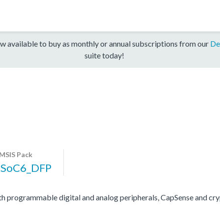
w available to buy as monthly or annual subscriptions from our
De
suite today!
MSIS Pack
PSoC6_DFP
programmable digital and analog peripherals, CapSense and cryp