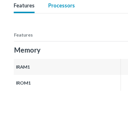
Features
Processors
Features
Memory
IRAM1
IROM1