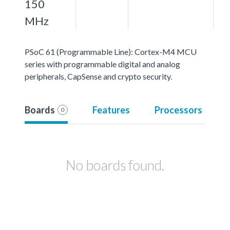
150
MHz
PSoC 61 (Programmable Line): Cortex-M4 MCU
series with programmable digital and analog
peripherals, CapSense and crypto security.
Boards
Features
Processors
0
No boards found.