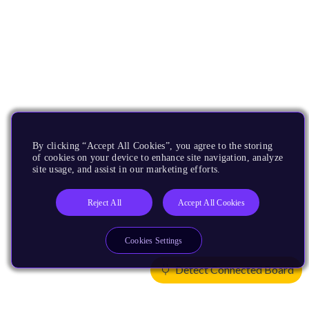
By clicking “Accept All Cookies”, you agree to the storing
of cookies on your device to enhance site navigation, analyze
site usage, and assist in our marketing efforts.
Reject All
Accept All Cookies
Cookies Settings
Detect Connected Board