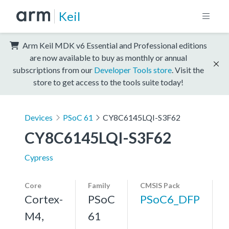
Keil
Arm Keil MDK v6 Essential and Professional editions
are now available to buy as monthly or annual
subscriptions from our
Developer Tools store
. Visit the
store to get access to the tools suite today!
Devices
PSoC 61
CY8C6145LQI-S3F62
CY8C6145LQI-S3F62
Cypress
Core
Family
CMSIS Pack
Cortex-
PSoC
PSoC6_DFP
M4,
61