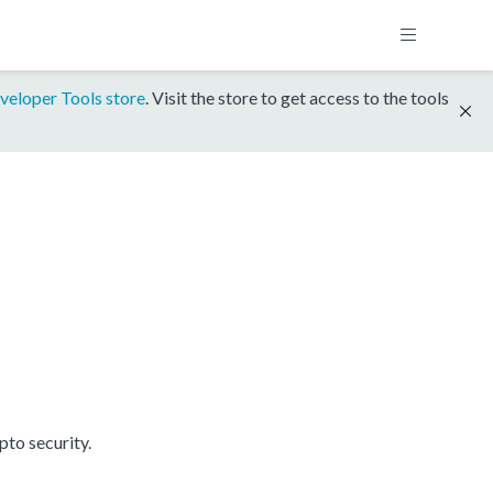
veloper Tools store
. Visit the store to get access to the tools
to security.