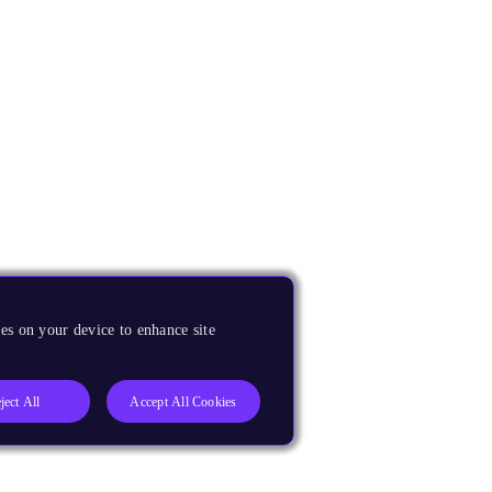
es on your device to enhance site
ject All
Accept All Cookies