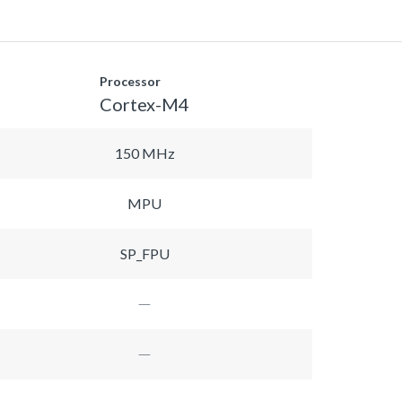
Processor
Cortex-M4
150 MHz
MPU
SP_FPU