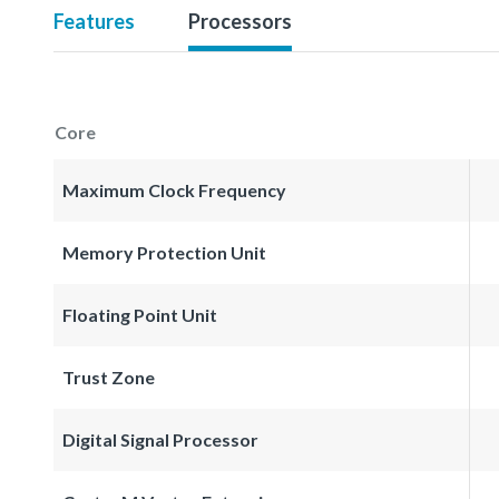
Features
Processors
Core
Maximum Clock Frequency
Memory Protection Unit
Floating Point Unit
Trust Zone
Digital Signal Processor