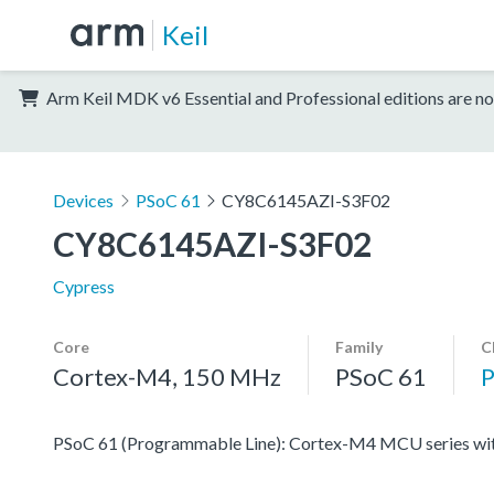
Keil
Arm Keil MDK v6 Essential and Professional editions are no
Devices
PSoC 61
CY8C6145AZI-S3F02
CY8C6145AZI-S3F02
Cypress
Core
Family
C
Cortex-M4, 150 MHz
PSoC 61
PSoC 61 (Programmable Line): Cortex-M4 MCU series with 