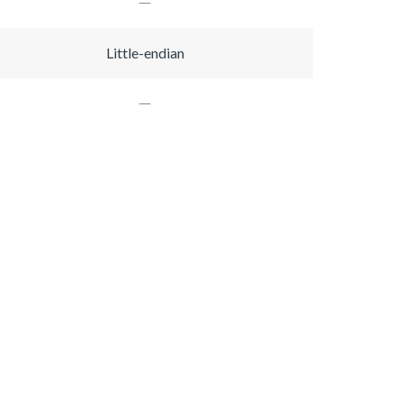
Little-endian