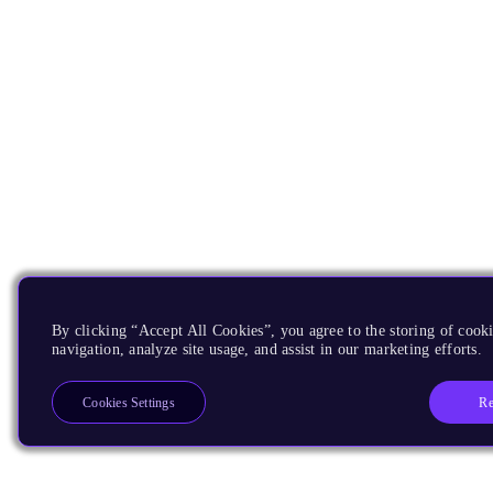
By clicking “Accept All Cookies”, you agree to the storing of cooki
navigation, analyze site usage, and assist in our marketing efforts.
Re
Cookies Settings