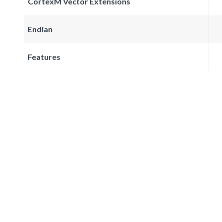
CortexM Vector Extensions
Endian
Features