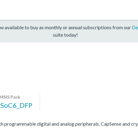
w available to buy as monthly or annual subscriptions from our
De
suite today!
MSIS Pack
PSoC6_DFP
programmable digital and analog peripherals, CapSense and cryp