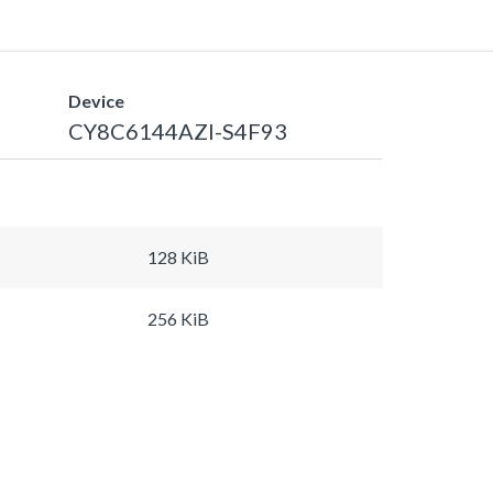
Device
CY8C6144AZI-S4F93
128 KiB
256 KiB