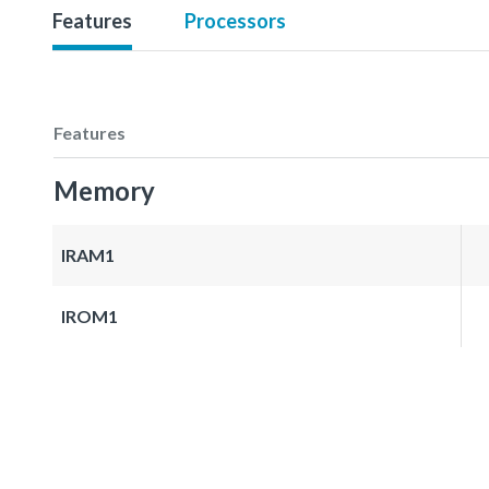
Features
Processors
Features
Memory
IRAM1
IROM1