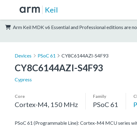
Keil
Arm Keil MDK v6 Essential and Professional editions are no
Devices
PSoC 61
CY8C6144AZI-S4F93
CY8C6144AZI-S4F93
Cypress
Core
Family
C
Cortex-M4, 150 MHz
PSoC 61
PSoC 61 (Programmable Line): Cortex-M4 MCU series with 