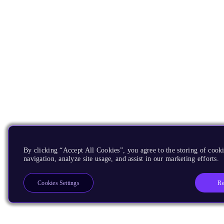
By clicking “Accept All Cookies”, you agree to the storing of cooki
navigation, analyze site usage, and assist in our marketing efforts.
Re
Cookies Settings