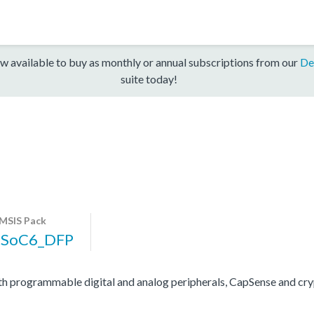
w available to buy as monthly or annual subscriptions from our
De
suite today!
MSIS Pack
PSoC6_DFP
programmable digital and analog peripherals, CapSense and cryp