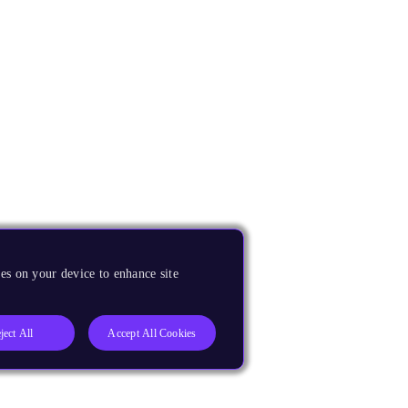
es on your device to enhance site
ject All
Accept All Cookies