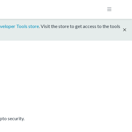
veloper Tools store
. Visit the store to get access to the tools
to security.