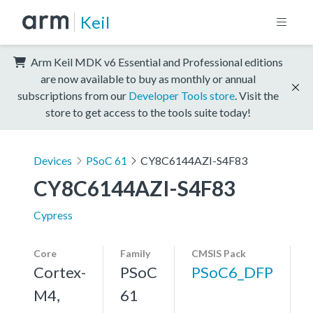
Keil
Arm Keil MDK v6 Essential and Professional editions
are now available to buy as monthly or annual
subscriptions from our
Developer Tools store
. Visit the
store to get access to the tools suite today!
Devices
PSoC 61
CY8C6144AZI-S4F83
CY8C6144AZI-S4F83
Cypress
Core
Family
CMSIS Pack
Cortex-
PSoC
PSoC6_DFP
M4,
61