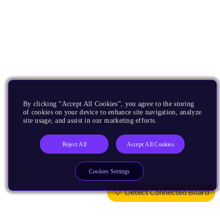
By clicking “Accept All Cookies”, you agree to the storing
of cookies on your device to enhance site navigation, analyze
site usage, and assist in our marketing efforts.
Reject All
Accept All Cookies
Cookies Settings
Detect Connected Board