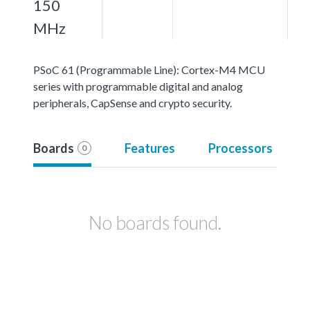
150
MHz
PSoC 61 (Programmable Line): Cortex-M4 MCU
series with programmable digital and analog
peripherals, CapSense and crypto security.
Boards
Features
Processors
0
No boards found.