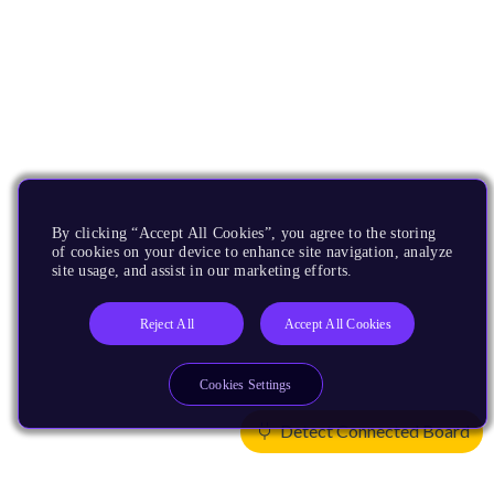
By clicking “Accept All Cookies”, you agree to the storing
of cookies on your device to enhance site navigation, analyze
site usage, and assist in our marketing efforts.
Reject All
Accept All Cookies
Cookies Settings
Detect Connected Board