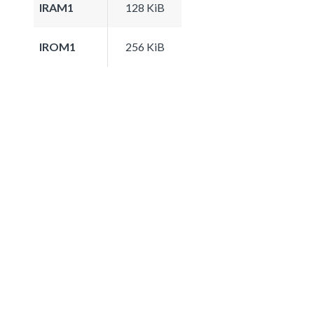
IRAM1
128 KiB
IROM1
256 KiB