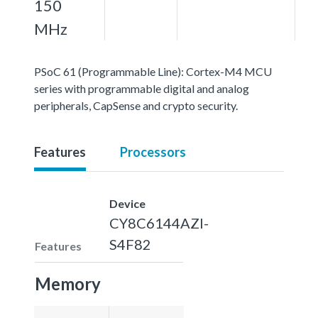
150
MHz
PSoC 61 (Programmable Line): Cortex-M4 MCU
series with programmable digital and analog
peripherals, CapSense and crypto security.
Features
Processors
Device
CY8C6144AZI-
S4F82
Features
Memory