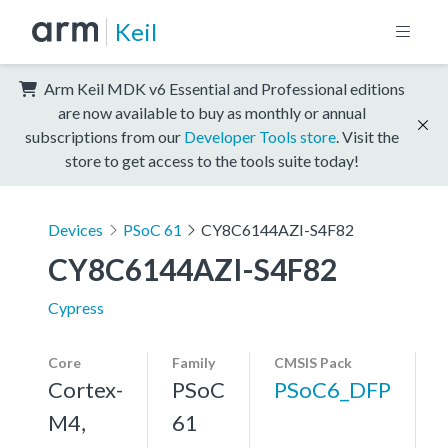
Keil
Arm Keil MDK v6 Essential and Professional editions
are now available to buy as monthly or annual
subscriptions from our
Developer Tools store
. Visit the
store to get access to the tools suite today!
Devices
PSoC 61
CY8C6144AZI-S4F82
CY8C6144AZI-S4F82
Cypress
Core
Family
CMSIS Pack
Cortex-
PSoC
PSoC6_DFP
M4,
61