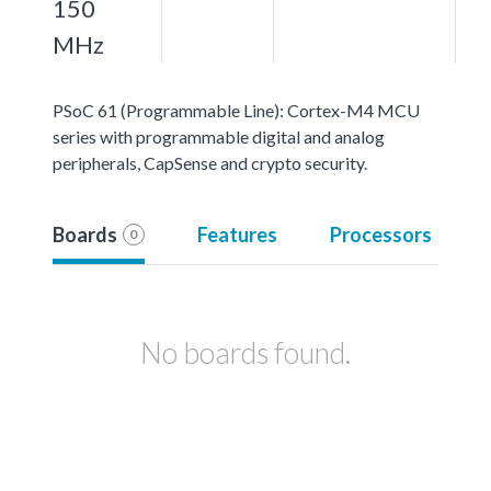
150
MHz
PSoC 61 (Programmable Line): Cortex-M4 MCU
series with programmable digital and analog
peripherals, CapSense and crypto security.
Boards
Features
Processors
0
No boards found.