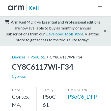
Keil
Arm Keil MDK v6 Essential and Professional editions
are now available to buy as monthly or annual
subscriptions from our
Developer Tools store
. Visit the
store to get access to the tools suite today!
Devices
PSoC 61
CY8C6117WI-F34
CY8C6117WI-F34
Cypress
Core
Family
CMSIS Pack
Cortex-
PSoC
PSoC6_DFP
M4,
61