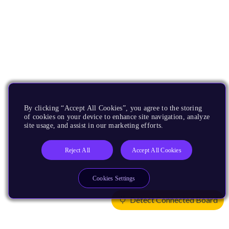
By clicking “Accept All Cookies”, you agree to the storing
of cookies on your device to enhance site navigation, analyze
site usage, and assist in our marketing efforts.
Reject All
Accept All Cookies
Cookies Settings
Detect Connected Board