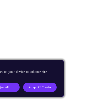
es on your device to enhance site
ject All
Accept All Cookies