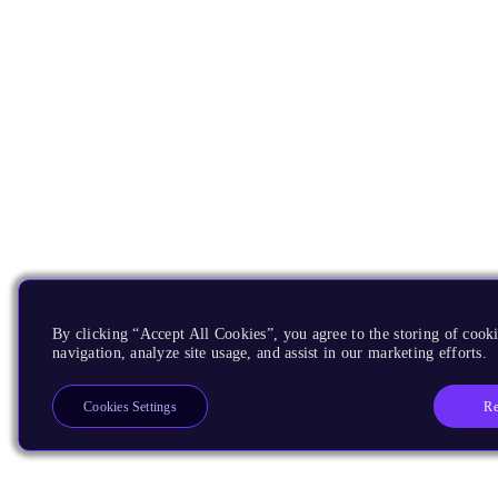
By clicking “Accept All Cookies”, you agree to the storing of cooki
navigation, analyze site usage, and assist in our marketing efforts.
Re
Cookies Settings