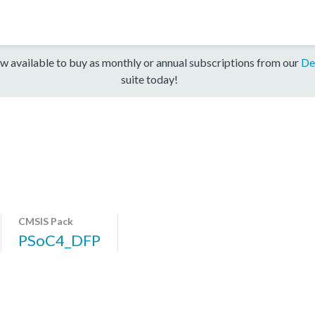
w available to buy as monthly or annual subscriptions from our
De
suite today!
CMSIS Pack
PSoC4_DFP