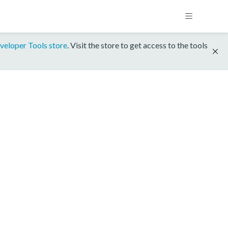
veloper Tools store
. Visit the store to get access to the tools