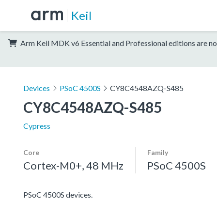
Keil
Arm Keil MDK v6 Essential and Professional editions are no
Devices
PSoC 4500S
CY8C4548AZQ-S485
CY8C4548AZQ-S485
Cypress
Core
Family
Cortex-M0+, 48 MHz
PSoC 4500S
PSoC 4500S devices.