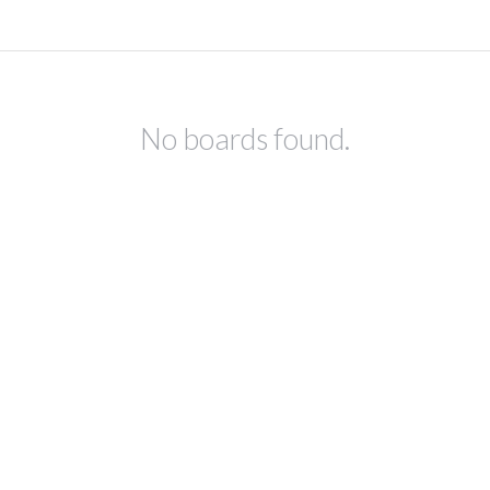
No boards found.