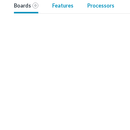
Boards
Features
Processors
0