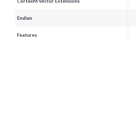
CortexM Vector Extensions
Endian
Features