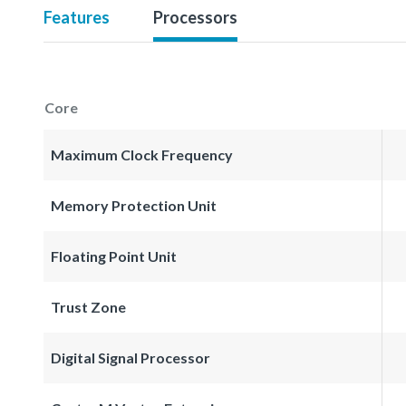
Features
Processors
Core
Maximum Clock Frequency
Memory Protection Unit
Floating Point Unit
Trust Zone
Digital Signal Processor