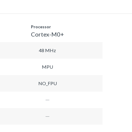
Processor
Cortex-M0+
48 MHz
MPU
NO_FPU