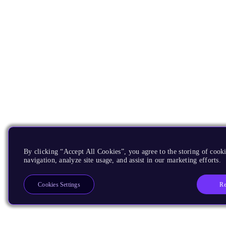
By clicking “Accept All Cookies”, you agree to the storing of cooki
navigation, analyze site usage, and assist in our marketing efforts.
Re
Cookies Settings