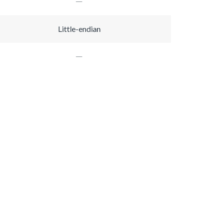
Little-endian