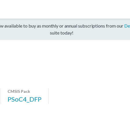
w available to buy as monthly or annual subscriptions from our
De
suite today!
CMSIS Pack
PSoC4_DFP