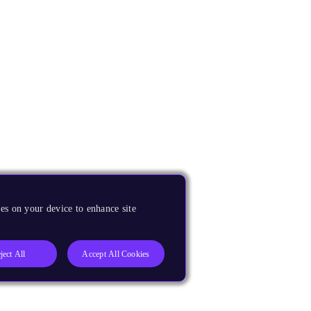
es on your device to enhance site
ject All
Accept All Cookies