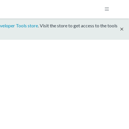
veloper Tools store
. Visit the store to get access to the tools