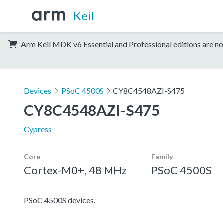
Keil
Arm Keil MDK v6 Essential and Professional editions are no
Devices
PSoC 4500S
CY8C4548AZI-S475
CY8C4548AZI-S475
Cypress
Core
Family
Cortex-M0+, 48 MHz
PSoC 4500S
PSoC 4500S devices.