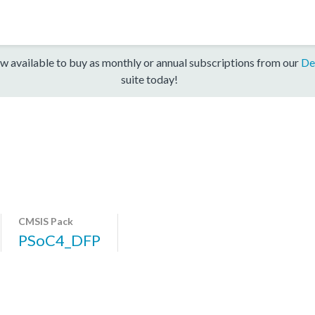
w available to buy as monthly or annual subscriptions from our
De
suite today!
CMSIS Pack
PSoC4_DFP