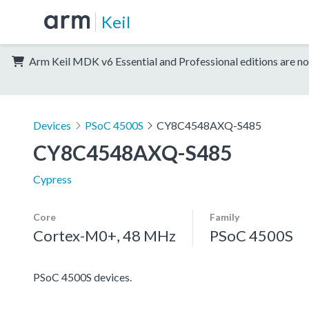
Keil
Arm Keil MDK v6 Essential and Professional editions are no
Devices
PSoC 4500S
CY8C4548AXQ-S485
CY8C4548AXQ-S485
Cypress
Core
Family
Cortex-M0+, 48 MHz
PSoC 4500S
PSoC 4500S devices.