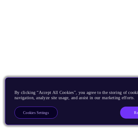
By clicking “Accept All Cookies”, you agree to the storing of cooki
navigation, analyze site usage, and assist in our marketing efforts.
Re
Cookies Settings