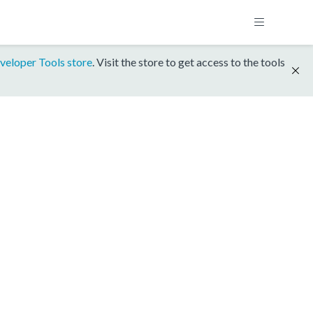
veloper Tools store
. Visit the store to get access to the tools