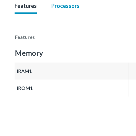
Features
Processors
Features
Memory
IRAM1
IROM1