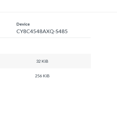
Device
CY8C4548AXQ-S485
32 KiB
256 KiB