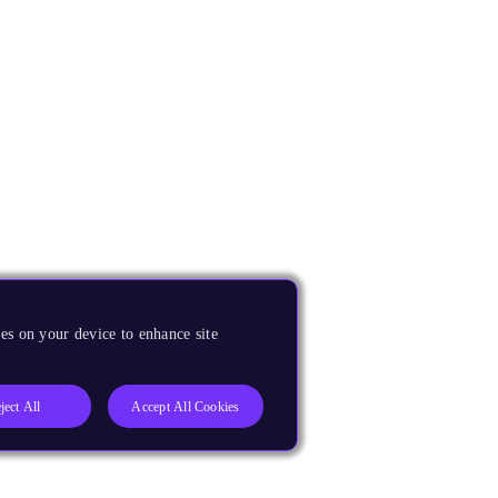
es on your device to enhance site
ject All
Accept All Cookies