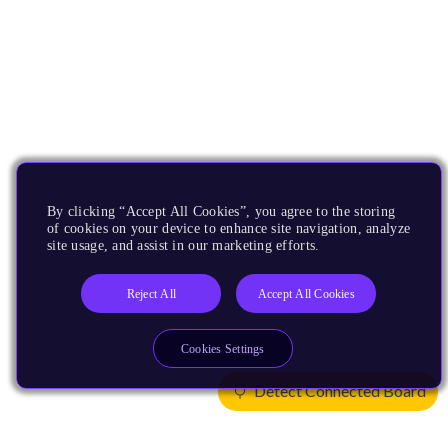
By clicking “Accept All Cookies”, you agree to the storing
of cookies on your device to enhance site navigation, analyze
site usage, and assist in our marketing efforts.
Reject All
Accept All Cookies
Cookies Settings
Detect Connected Board