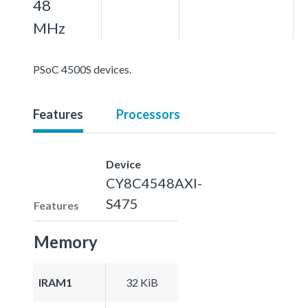
48
MHz
PSoC 4500S devices.
Features
Processors
Device
CY8C4548AXI-
S475
Features
Memory
IRAM1
32 KiB