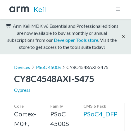
Keil
Arm Keil MDK v6 Essential and Professional editions
are now available to buy as monthly or annual
subscriptions from our
Developer Tools store
. Visit the
store to get access to the tools suite today!
Devices
PSoC 4500S
CY8C4548AXI-S475
CY8C4548AXI-S475
Cypress
Core
Family
CMSIS Pack
Cortex-
PSoC
PSoC4_DFP
M0+,
4500S