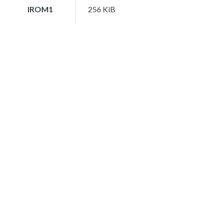
IROM1
256 KiB