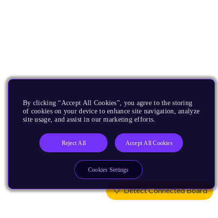
By clicking “Accept All Cookies”, you agree to the storing
of cookies on your device to enhance site navigation, analyze
site usage, and assist in our marketing efforts.
Reject All
Accept All Cookies
Cookies Settings
Detect Connected Board