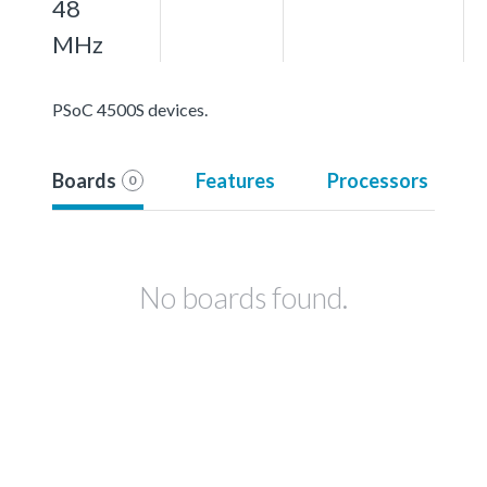
48
MHz
PSoC 4500S devices.
Boards
Features
Processors
0
No boards found.