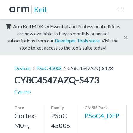
Keil
Arm Keil MDK v6 Essential and Professional editions
are now available to buy as monthly or annual
subscriptions from our
Developer Tools store
. Visit the
store to get access to the tools suite today!
Devices
PSoC 4500S
CY8C4547AZQ-S473
CY8C4547AZQ-S473
Cypress
Core
Family
CMSIS Pack
Cortex-
PSoC
PSoC4_DFP
M0+,
4500S