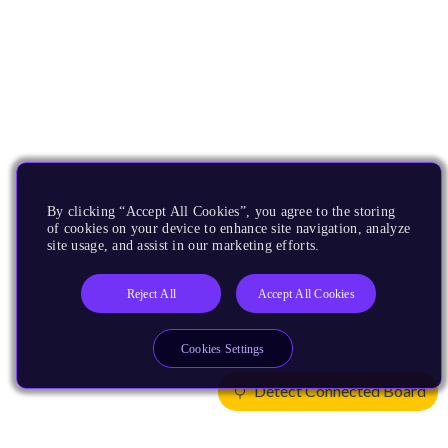
By clicking “Accept All Cookies”, you agree to the storing
of cookies on your device to enhance site navigation, analyze
site usage, and assist in our marketing efforts.
Reject All
Accept All Cookies
Cookies Settings
Detect Connected Board