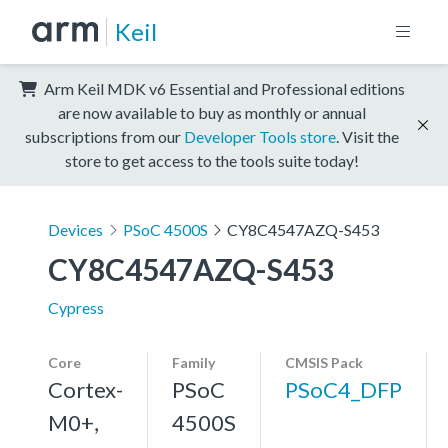
Keil
Arm Keil MDK v6 Essential and Professional editions
are now available to buy as monthly or annual
subscriptions from our
Developer Tools store
. Visit the
store to get access to the tools suite today!
Devices
PSoC 4500S
CY8C4547AZQ-S453
CY8C4547AZQ-S453
Cypress
Core
Family
CMSIS Pack
Cortex-
PSoC
PSoC4_DFP
M0+,
4500S