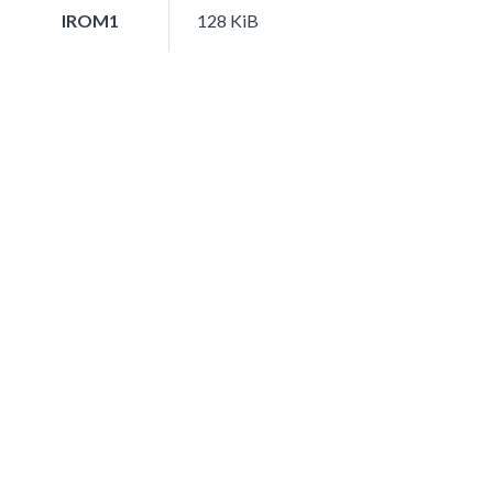
IROM1
128 KiB