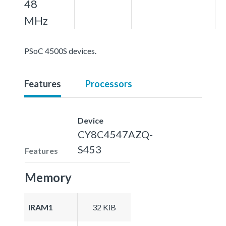
48
MHz
PSoC 4500S devices.
Features
Processors
Device
CY8C4547AZQ-
S453
Features
Memory
IRAM1
32 KiB