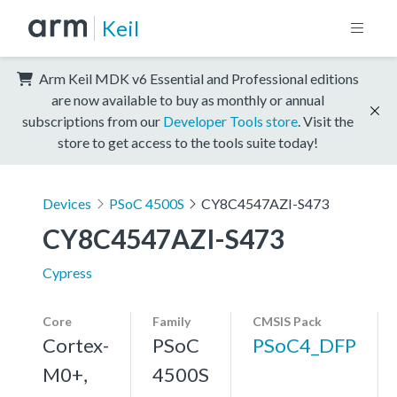
Keil
Arm Keil MDK v6 Essential and Professional editions
are now available to buy as monthly or annual
subscriptions from our
Developer Tools store
. Visit the
store to get access to the tools suite today!
Devices
PSoC 4500S
CY8C4547AZI-S473
CY8C4547AZI-S473
Cypress
Core
Family
CMSIS Pack
Cortex-
PSoC
PSoC4_DFP
M0+,
4500S