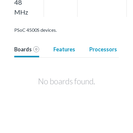
48
MHz
PSoC 4500S devices.
Boards
Features
Processors
0
No boards found.