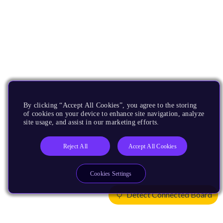
By clicking “Accept All Cookies”, you agree to the storing
of cookies on your device to enhance site navigation, analyze
site usage, and assist in our marketing efforts.
Reject All
Accept All Cookies
Cookies Settings
Detect Connected Board