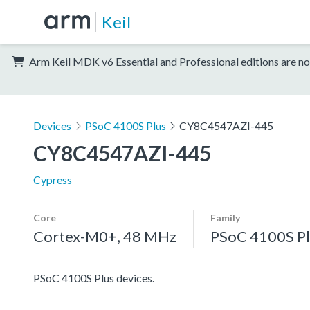
Keil
Arm Keil MDK v6 Essential and Professional editions are no
Devices
PSoC 4100S Plus
CY8C4547AZI-445
CY8C4547AZI-445
Cypress
Core
Family
Cortex-M0+, 48 MHz
PSoC 4100S Pl
PSoC 4100S Plus devices.