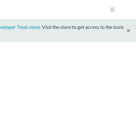
veloper Tools store
. Visit the store to get access to the tools