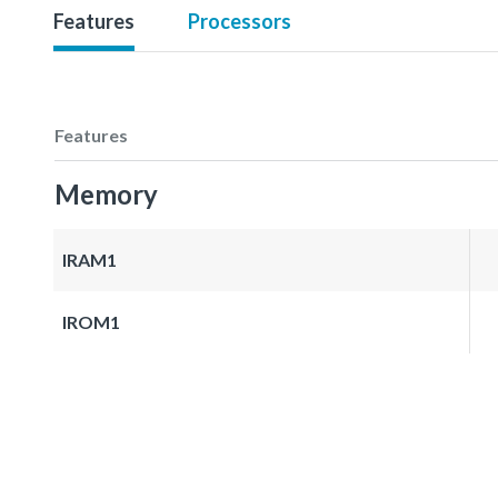
Features
Processors
Features
Memory
IRAM1
IROM1