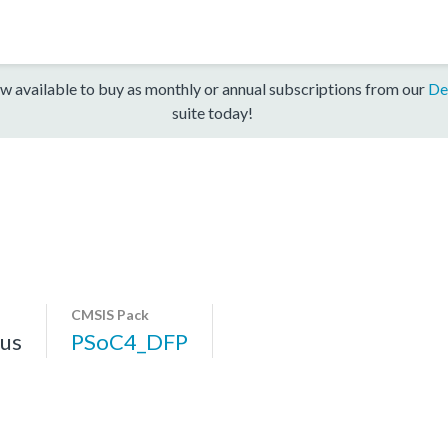
w available to buy as monthly or annual subscriptions from our
De
suite today!
CMSIS Pack
us
PSoC4_DFP