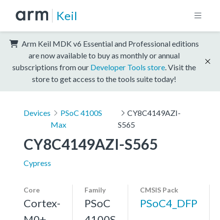
Keil
Arm Keil MDK v6 Essential and Professional editions
are now available to buy as monthly or annual
subscriptions from our
Developer Tools store
. Visit the
store to get access to the tools suite today!
Devices
PSoC 4100S
CY8C4149AZI-
Max
S565
CY8C4149AZI-S565
Cypress
Core
Family
CMSIS Pack
Cortex-
PSoC
PSoC4_DFP
M0+,
4100S