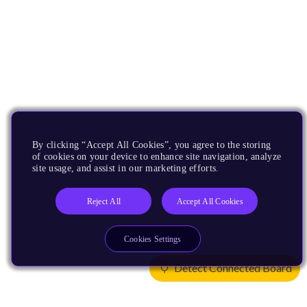
By clicking “Accept All Cookies”, you agree to the storing
of cookies on your device to enhance site navigation, analyze
site usage, and assist in our marketing efforts.
Reject All
Accept All Cookies
Cookies Settings
Detect Connected Board