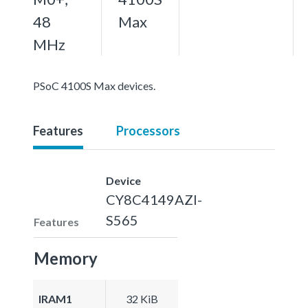
48
Max
MHz
PSoC 4100S Max devices.
Features
Processors
Device
CY8C4149AZI-
S565
Features
Memory
IRAM1
32 KiB