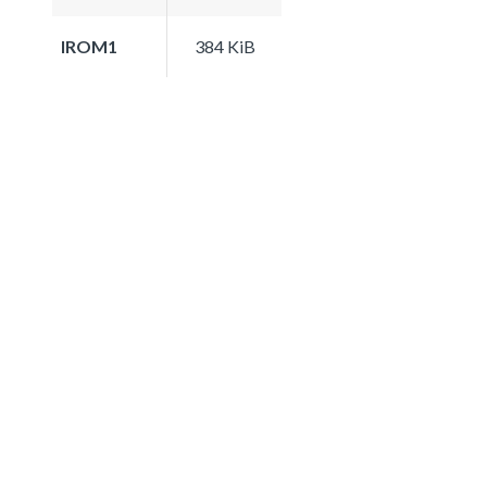
IROM1
384 KiB