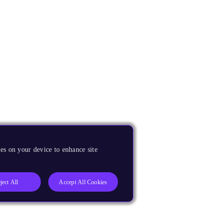
es on your device to enhance site
ject All
Accept All Cookies