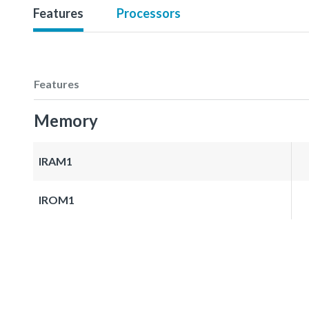
Features
Processors
Features
Memory
IRAM1
IROM1