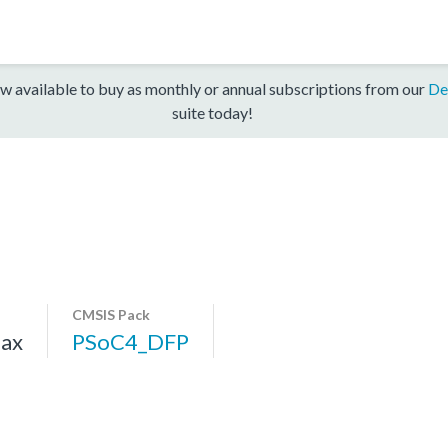
w available to buy as monthly or annual subscriptions from our
De
suite today!
CMSIS Pack
ax
PSoC4_DFP