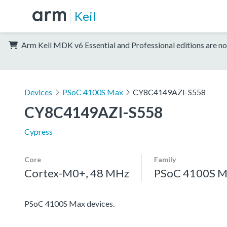
Keil
Arm Keil MDK v6 Essential and Professional editions are no
Devices
PSoC 4100S Max
CY8C4149AZI-S558
CY8C4149AZI-S558
Cypress
Core
Family
Cortex-M0+, 48 MHz
PSoC 4100S M
PSoC 4100S Max devices.