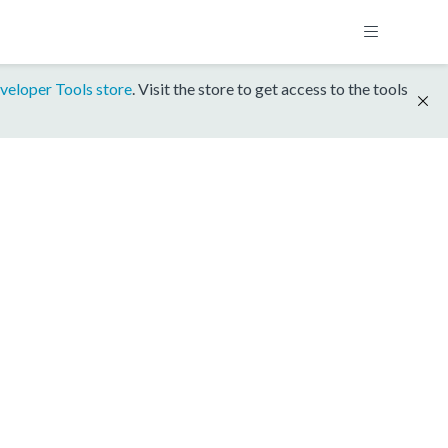
veloper Tools store
. Visit the store to get access to the tools