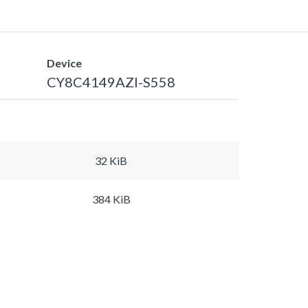
Device
CY8C4149AZI-S558
32 KiB
384 KiB