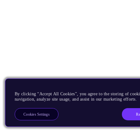
By clicking “Accept All Cookies”, you agree to the storing of cooki
navigation, analyze site usage, and assist in our marketing efforts.
Re
Cookies Settings