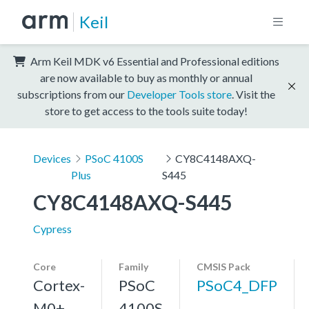
Keil
Arm Keil MDK v6 Essential and Professional editions
are now available to buy as monthly or annual
subscriptions from our
Developer Tools store
. Visit the
store to get access to the tools suite today!
Devices
PSoC 4100S
CY8C4148AXQ-
Plus
S445
CY8C4148AXQ-S445
Cypress
Core
Family
CMSIS Pack
Cortex-
PSoC
PSoC4_DFP
M0+,
4100S