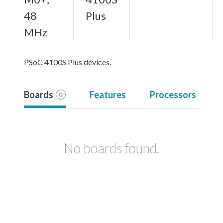
48
Plus
MHz
PSoC 4100S Plus devices.
Boards
Features
Processors
0
No boards found.