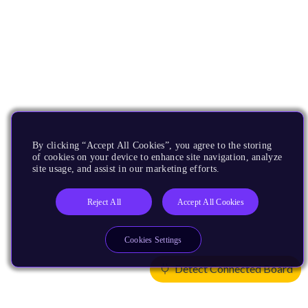
By clicking “Accept All Cookies”, you agree to the storing
of cookies on your device to enhance site navigation, analyze
site usage, and assist in our marketing efforts.
Reject All
Accept All Cookies
Cookies Settings
Detect Connected Board