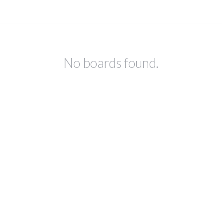
No boards found.