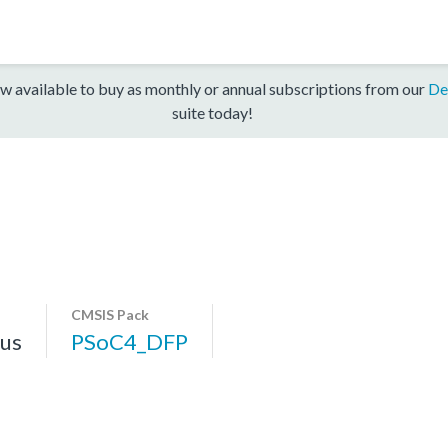
w available to buy as monthly or annual subscriptions from our
De
suite today!
CMSIS Pack
us
PSoC4_DFP