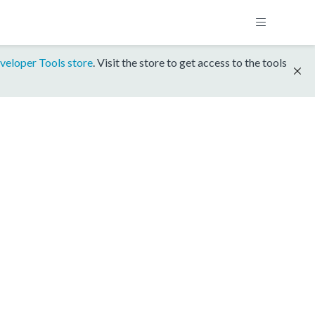
veloper Tools store
. Visit the store to get access to the tools