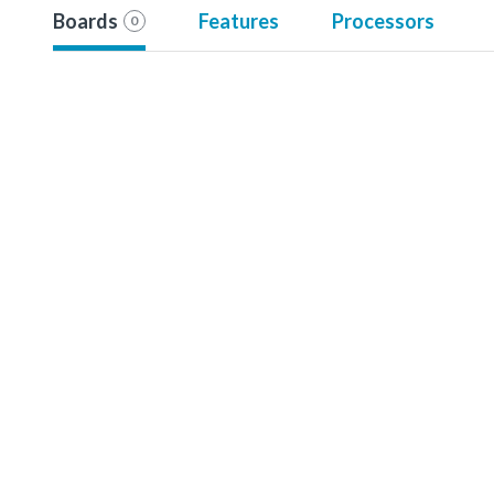
Boards
Features
Processors
0