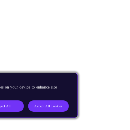
es on your device to enhance site
ject All
Accept All Cookies