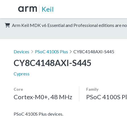
Keil
Arm Keil MDK v6 Essential and Professional editions are no
Devices
PSoC 4100S Plus
CY8C4148AXI-S445
CY8C4148AXI-S445
Cypress
Core
Family
Cortex-M0+, 48 MHz
PSoC 4100S Pl
PSoC 4100S Plus devices.