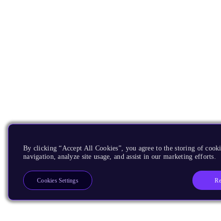
By clicking “Accept All Cookies”, you agree to the storing of cooki
navigation, analyze site usage, and assist in our marketing efforts.
Re
Cookies Settings