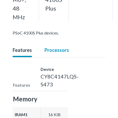
48
Plus
MHz
PSoC 4100S Plus devices.
Features
Processors
Device
CY8C4147LQS-
S473
Features
Memory
IRAM1
16 KiB