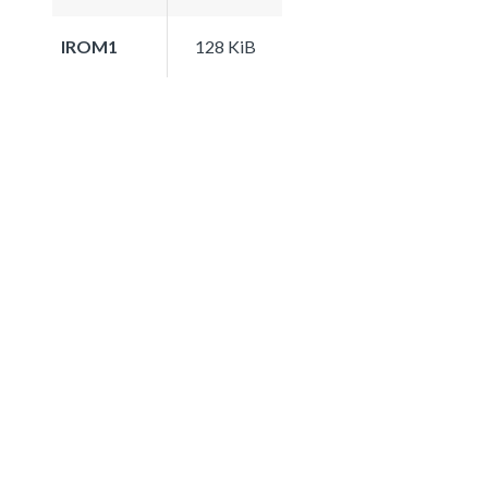
IROM1
128 KiB