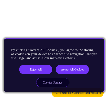
By clicking “Accept All Cookies”, you agree to the storing
of cookies on your device to enhance site navigation, analyze
site usage, and assist in our marketing efforts.
Reject All
Accept All Cookies
Cookies Settings
Detect Connected Board