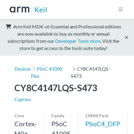
Keil
Arm Keil MDK v6 Essential and Professional editions
are now available to buy as monthly or annual
subscriptions from our
Developer Tools store
. Visit the
store to get access to the tools suite today!
Devices
PSoC 4100S
CY8C4147LQS-
Plus
S473
CY8C4147LQS-S473
Cypress
Core
Family
CMSIS Pack
Cortex-
PSoC
PSoC4_DFP
M0+,
4100S