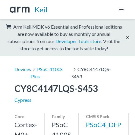
Keil
Arm Keil MDK v6 Essential and Professional editions
are now available to buy as monthly or annual
subscriptions from our
Developer Tools store
. Visit the
store to get access to the tools suite today!
Devices
PSoC 4100S
CY8C4147LQS-
Plus
S453
CY8C4147LQS-S453
Cypress
Core
Family
CMSIS Pack
Cortex-
PSoC
PSoC4_DFP
M0+,
4100S