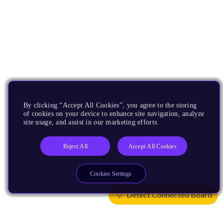
By clicking “Accept All Cookies”, you agree to the storing
of cookies on your device to enhance site navigation, analyze
site usage, and assist in our marketing efforts.
Reject All
Accept All Cookies
Cookies Settings
Detect Connected Board