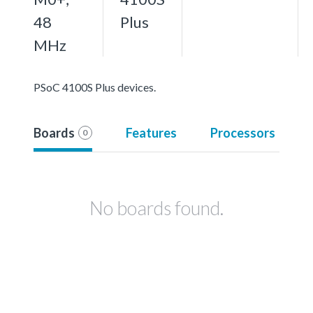
48
Plus
MHz
PSoC 4100S Plus devices.
Boards
Features
Processors
0
No boards found.