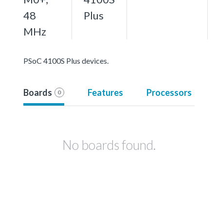
48
Plus
MHz
PSoC 4100S Plus devices.
Boards
Features
Processors
0
No boards found.