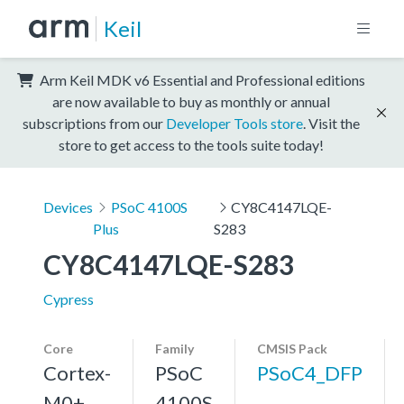
Keil
Arm Keil MDK v6 Essential and Professional editions
are now available to buy as monthly or annual
subscriptions from our
Developer Tools store
. Visit the
store to get access to the tools suite today!
Devices
PSoC 4100S
CY8C4147LQE-
Plus
S283
CY8C4147LQE-S283
Cypress
Core
Family
CMSIS Pack
Cortex-
PSoC
PSoC4_DFP
M0+,
4100S