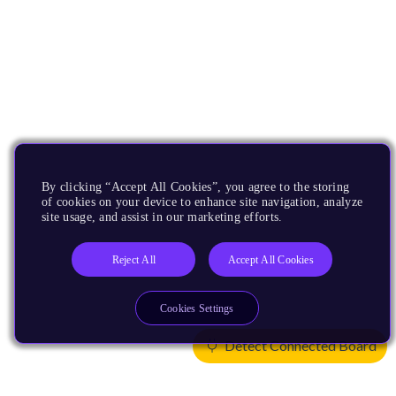
By clicking “Accept All Cookies”, you agree to the storing
of cookies on your device to enhance site navigation, analyze
site usage, and assist in our marketing efforts.
Reject All
Accept All Cookies
Cookies Settings
Detect Connected Board