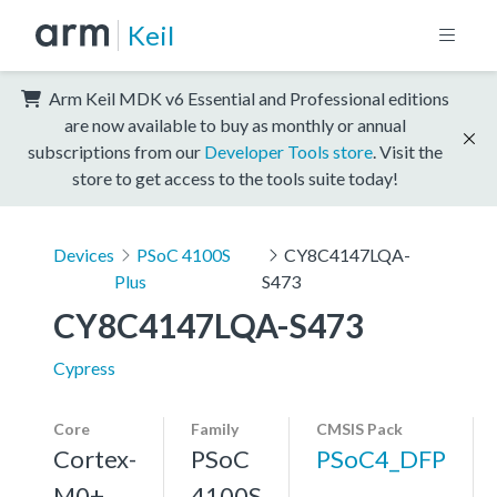
Keil
Arm Keil MDK v6 Essential and Professional editions
are now available to buy as monthly or annual
subscriptions from our
Developer Tools store
. Visit the
store to get access to the tools suite today!
Devices
PSoC 4100S
CY8C4147LQA-
Plus
S473
CY8C4147LQA-S473
Cypress
Core
Family
CMSIS Pack
Cortex-
PSoC
PSoC4_DFP
M0+,
4100S