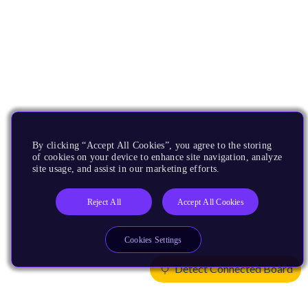
By clicking “Accept All Cookies”, you agree to the storing
of cookies on your device to enhance site navigation, analyze
site usage, and assist in our marketing efforts.
Reject All
Accept All Cookies
Cookies Settings
Detect Connected Board