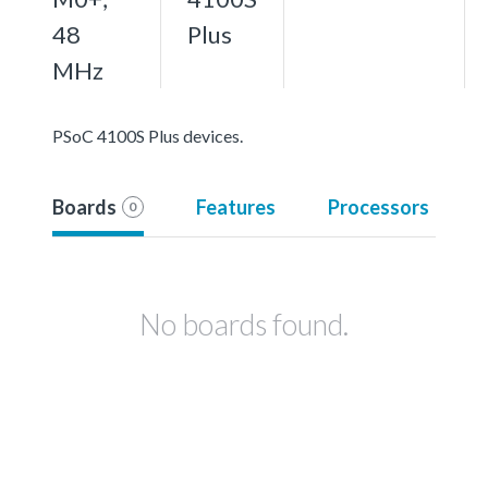
48
Plus
MHz
PSoC 4100S Plus devices.
Boards
Features
Processors
0
No boards found.