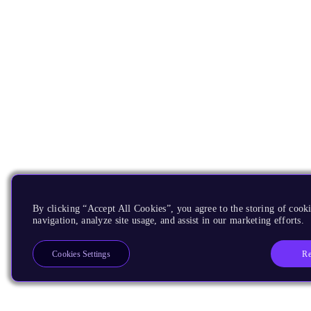
By clicking “Accept All Cookies”, you agree to the storing of cooki
navigation, analyze site usage, and assist in our marketing efforts.
Re
Cookies Settings