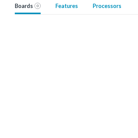
Boards
Features
Processors
0