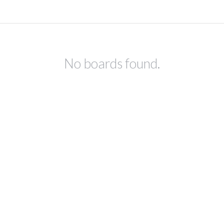
No boards found.