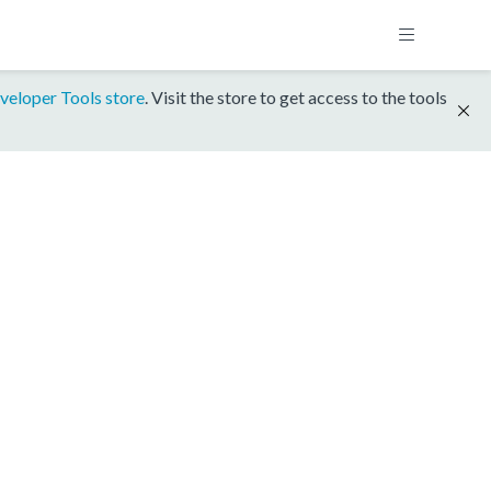
veloper Tools store
. Visit the store to get access to the tools