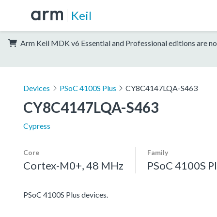
Keil
Arm Keil MDK v6 Essential and Professional editions are no
Devices
PSoC 4100S Plus
CY8C4147LQA-S463
CY8C4147LQA-S463
Cypress
Core
Family
Cortex-M0+, 48 MHz
PSoC 4100S Pl
PSoC 4100S Plus devices.