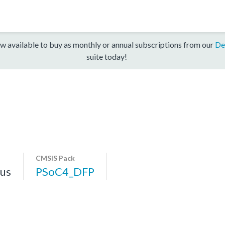
w available to buy as monthly or annual subscriptions from our
De
suite today!
CMSIS Pack
us
PSoC4_DFP