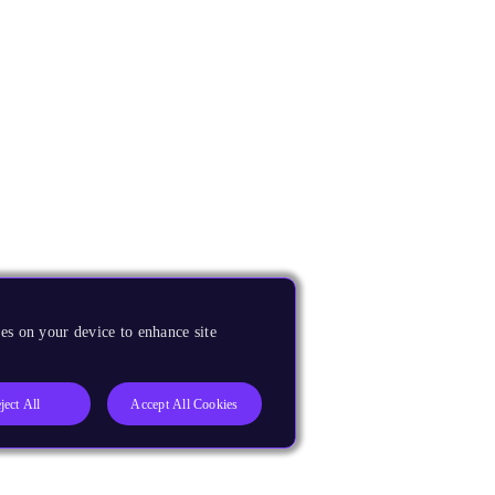
es on your device to enhance site
ject All
Accept All Cookies