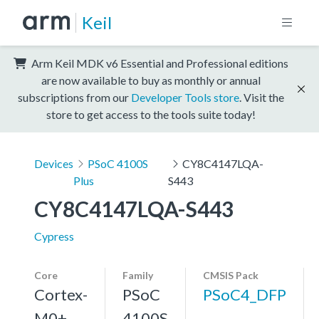
Keil
Arm Keil MDK v6 Essential and Professional editions
are now available to buy as monthly or annual
subscriptions from our
Developer Tools store
. Visit the
store to get access to the tools suite today!
Devices
PSoC 4100S
CY8C4147LQA-
Plus
S443
CY8C4147LQA-S443
Cypress
Core
Family
CMSIS Pack
Cortex-
PSoC
PSoC4_DFP
M0+,
4100S