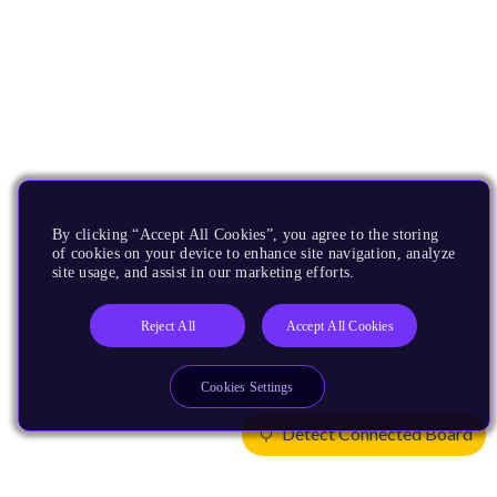
By clicking “Accept All Cookies”, you agree to the storing
of cookies on your device to enhance site navigation, analyze
site usage, and assist in our marketing efforts.
Reject All
Accept All Cookies
Cookies Settings
Detect Connected Board