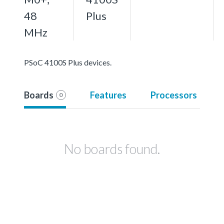
48
Plus
MHz
PSoC 4100S Plus devices.
Boards
Features
Processors
0
No boards found.