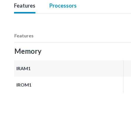
Features
Processors
Features
Memory
IRAM1
IROM1