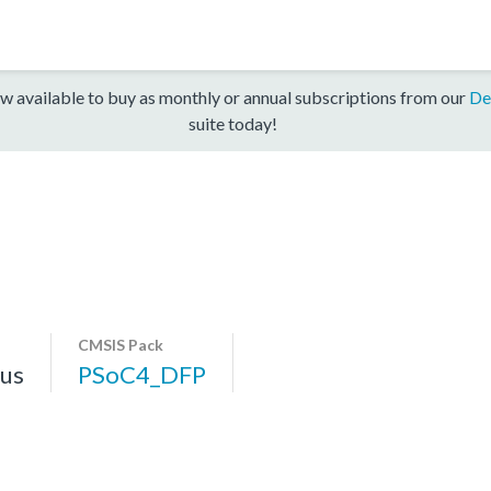
w available to buy as monthly or annual subscriptions from our
De
suite today!
CMSIS Pack
us
PSoC4_DFP