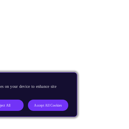
es on your device to enhance site
ject All
Accept All Cookies