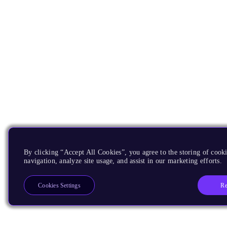
By clicking “Accept All Cookies”, you agree to the storing of cooki
navigation, analyze site usage, and assist in our marketing efforts.
Re
Cookies Settings