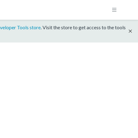
veloper Tools store
. Visit the store to get access to the tools