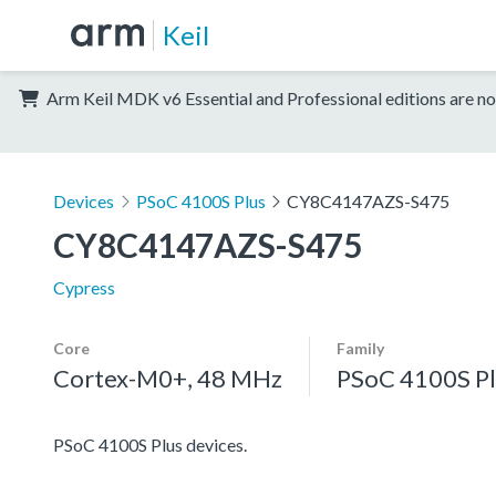
Keil
Arm Keil MDK v6 Essential and Professional editions are no
Devices
PSoC 4100S Plus
CY8C4147AZS-S475
CY8C4147AZS-S475
Cypress
Core
Family
Cortex-M0+, 48 MHz
PSoC 4100S Pl
PSoC 4100S Plus devices.