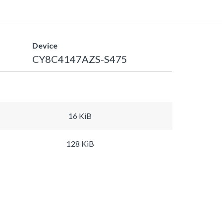
Device
CY8C4147AZS-S475
16 KiB
128 KiB