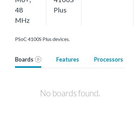
48
Plus
MHz
PSoC 4100S Plus devices.
Boards
Features
Processors
0
No boards found.