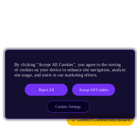
By clicking “Accept All Cookies”, you agree to the storing
of cookies on your device to enhance site navigation, analyze
site usage, and assist in our marketing efforts.
Reject All
Accept All Cookies
Cookies Settings
Detect Connected Board