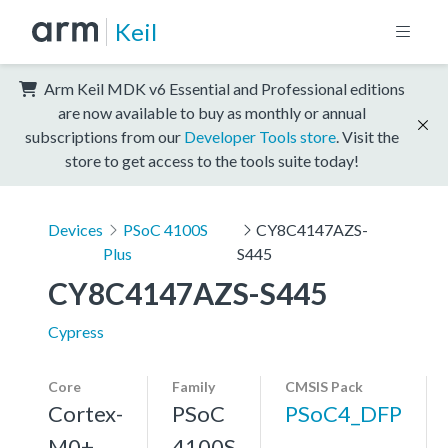
Keil
Arm Keil MDK v6 Essential and Professional editions
are now available to buy as monthly or annual
subscriptions from our
Developer Tools store
. Visit the
store to get access to the tools suite today!
Devices
PSoC 4100S
CY8C4147AZS-
Plus
S445
CY8C4147AZS-S445
Cypress
Core
Family
CMSIS Pack
Cortex-
PSoC
PSoC4_DFP
M0+,
4100S