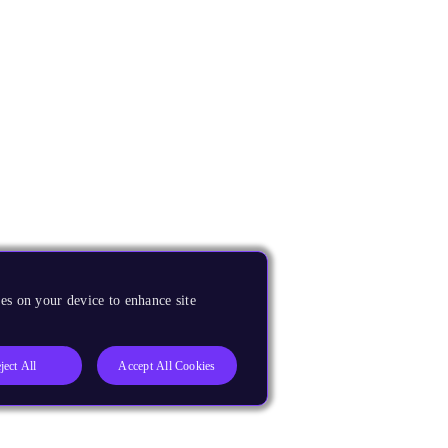
es on your device to enhance site
ject All
Accept All Cookies