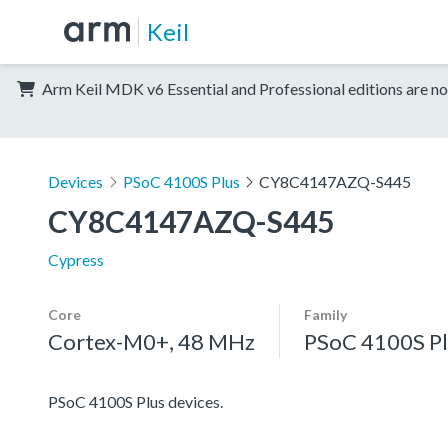
Keil
Arm Keil MDK v6 Essential and Professional editions are no
Devices
PSoC 4100S Plus
CY8C4147AZQ-S445
CY8C4147AZQ-S445
Cypress
Core
Family
Cortex-M0+, 48 MHz
PSoC 4100S Pl
PSoC 4100S Plus devices.