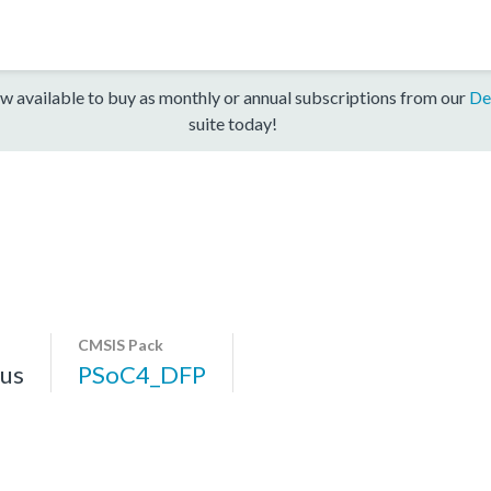
w available to buy as monthly or annual subscriptions from our
De
suite today!
CMSIS Pack
us
PSoC4_DFP