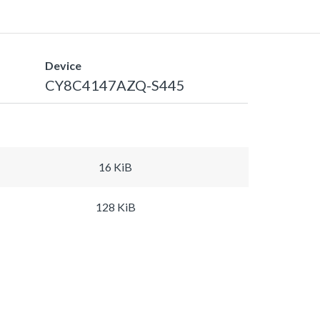
Device
CY8C4147AZQ-S445
16 KiB
128 KiB