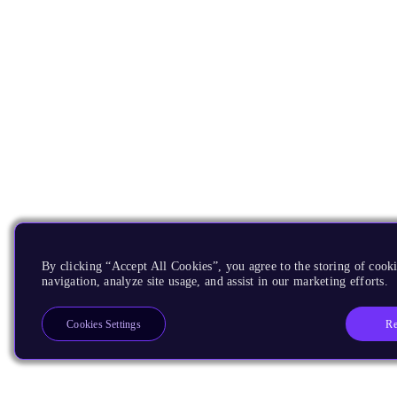
By clicking “Accept All Cookies”, you agree to the storing of cooki
navigation, analyze site usage, and assist in our marketing efforts.
Re
Cookies Settings