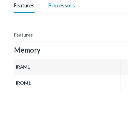
Features
Processors
Features
Memory
IRAM1
IROM1