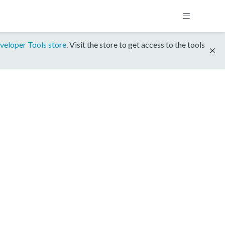
veloper Tools store
. Visit the store to get access to the tools