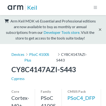
Keil
Arm Keil MDK v6 Essential and Professional editions
are now available to buy as monthly or annual
subscriptions from our
Developer Tools store
. Visit the
store to get access to the tools suite today!
Devices
PSoC 4100S
CY8C4147AZI-
Plus
S443
CY8C4147AZI-S443
Cypress
Core
Family
CMSIS Pack
Cortex-
PSoC
PSoC4_DFP
M0+,
4100S