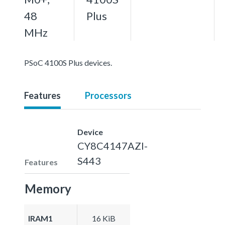
48
Plus
MHz
PSoC 4100S Plus devices.
Features
Processors
Device
CY8C4147AZI-
S443
Features
Memory
IRAM1
16 KiB