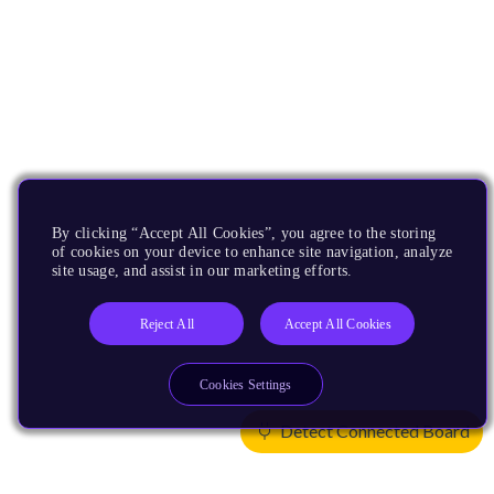
By clicking “Accept All Cookies”, you agree to the storing
of cookies on your device to enhance site navigation, analyze
site usage, and assist in our marketing efforts.
Reject All
Accept All Cookies
Cookies Settings
Detect Connected Board