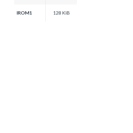
IROM1
128 KiB