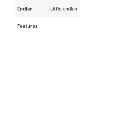
Endian
Little-endian
Features