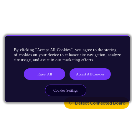
By clicking “Accept All Cookies”, you agree to the storing
of cookies on your device to enhance site navigation, analyze
site usage, and assist in our marketing efforts.
Reject All
Accept All Cookies
Cookies Settings
Detect Connected Board