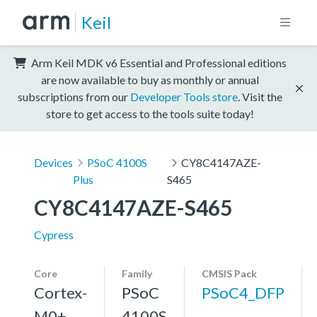
Keil
Arm Keil MDK v6 Essential and Professional editions
are now available to buy as monthly or annual
subscriptions from our
Developer Tools store
. Visit the
store to get access to the tools suite today!
Devices
PSoC 4100S
CY8C4147AZE-
Plus
S465
CY8C4147AZE-S465
Cypress
Core
Family
CMSIS Pack
Cortex-
PSoC
PSoC4_DFP
M0+,
4100S