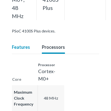
48
Plus
MHz
PSoC 4100S Plus devices.
Features
Processors
Processor
Cortex-
M0+
Core
Maximum
Clock
48 MHz
Frequency