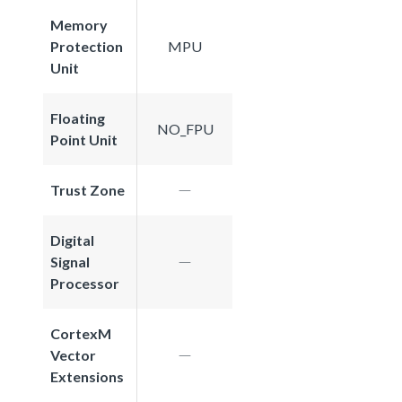
Memory
Protection
MPU
Unit
Floating
NO_FPU
Point Unit
Trust Zone
Digital
Signal
Processor
CortexM
Vector
Extensions