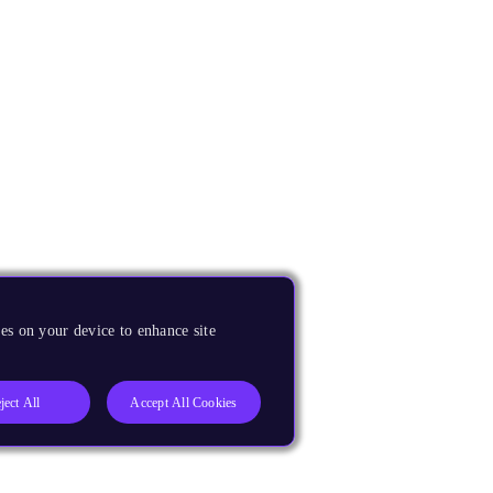
es on your device to enhance site
ject All
Accept All Cookies