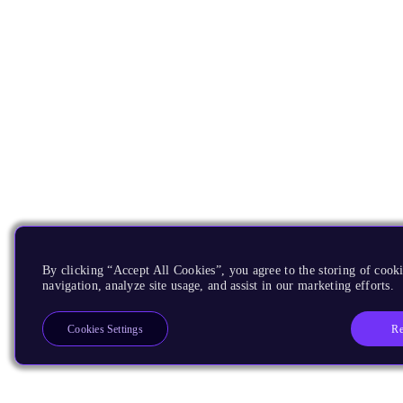
By clicking “Accept All Cookies”, you agree to the storing of cooki
navigation, analyze site usage, and assist in our marketing efforts.
Re
Cookies Settings