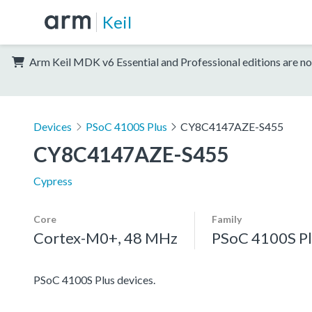
Keil
Arm Keil MDK v6 Essential and Professional editions are no
Devices
PSoC 4100S Plus
CY8C4147AZE-S455
CY8C4147AZE-S455
Cypress
Core
Family
Cortex-M0+, 48 MHz
PSoC 4100S Pl
PSoC 4100S Plus devices.