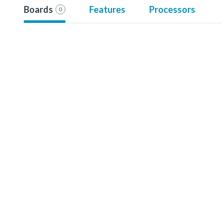
Boards
Features
Processors
0