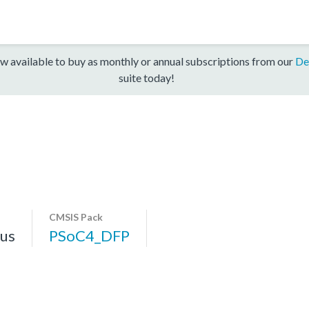
w available to buy as monthly or annual subscriptions from our
De
suite today!
CMSIS Pack
us
PSoC4_DFP