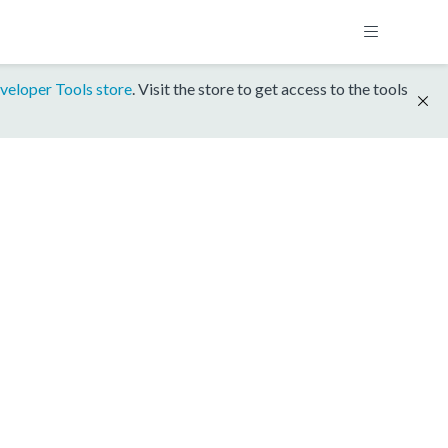
veloper Tools store
. Visit the store to get access to the tools