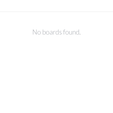
No boards found.