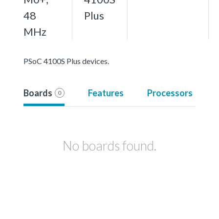
48
Plus
MHz
PSoC 4100S Plus devices.
Boards
Features
Processors
0
No boards found.