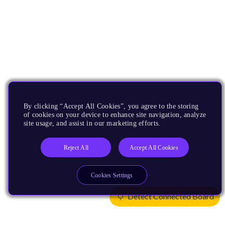
By clicking “Accept All Cookies”, you agree to the storing
of cookies on your device to enhance site navigation, analyze
site usage, and assist in our marketing efforts.
Reject All
Accept All Cookies
Cookies Settings
Detect Connected Board