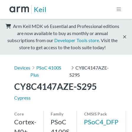
Keil
Arm Keil MDK v6 Essential and Professional editions
are now available to buy as monthly or annual
subscriptions from our
Developer Tools store
. Visit the
store to get access to the tools suite today!
Devices
PSoC 4100S
CY8C4147AZE-
Plus
S295
CY8C4147AZE-S295
Cypress
Core
Family
CMSIS Pack
Cortex-
PSoC
PSoC4_DFP
M0+,
4100S