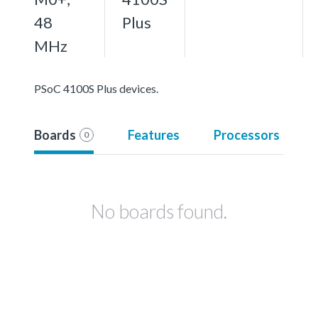
48
Plus
MHz
PSoC 4100S Plus devices.
Boards
Features
Processors
0
No boards found.