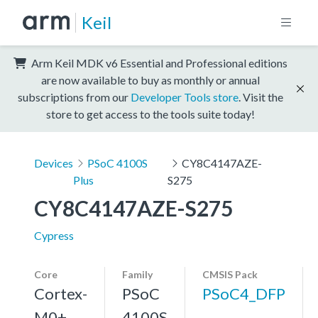
Keil
Arm Keil MDK v6 Essential and Professional editions
are now available to buy as monthly or annual
subscriptions from our
Developer Tools store
. Visit the
store to get access to the tools suite today!
Devices
PSoC 4100S
CY8C4147AZE-
Plus
S275
CY8C4147AZE-S275
Cypress
Core
Family
CMSIS Pack
Cortex-
PSoC
PSoC4_DFP
M0+,
4100S