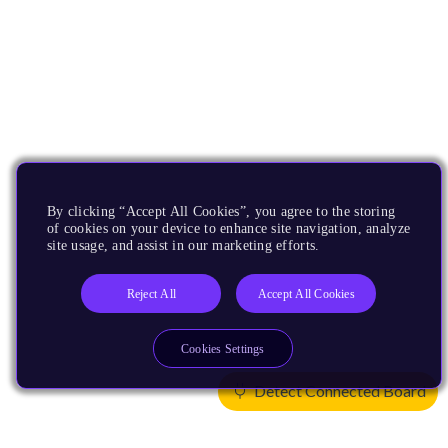
By clicking “Accept All Cookies”, you agree to the storing
of cookies on your device to enhance site navigation, analyze
site usage, and assist in our marketing efforts.
Reject All
Accept All Cookies
Cookies Settings
Detect Connected Board