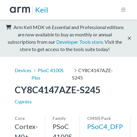
Keil
Arm Keil MDK v6 Essential and Professional editions
are now available to buy as monthly or annual
subscriptions from our
Developer Tools store
. Visit the
store to get access to the tools suite today!
Devices
PSoC 4100S
CY8C4147AZE-
Plus
S245
CY8C4147AZE-S245
Cypress
Core
Family
CMSIS Pack
Cortex-
PSoC
PSoC4_DFP
M0+,
4100S