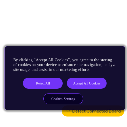
By clicking “Accept All Cookies”, you agree to the storing
of cookies on your device to enhance site navigation, analyze
site usage, and assist in our marketing efforts.
Reject All
Accept All Cookies
Cookies Settings
Detect Connected Board