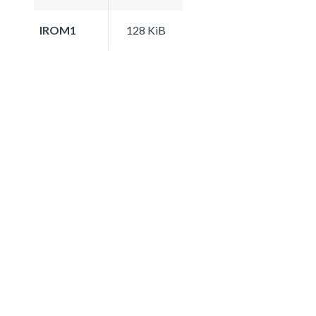
IROM1
128 KiB