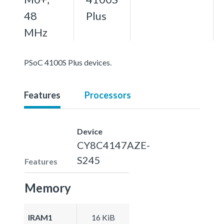
48
Plus
MHz
PSoC 4100S Plus devices.
Features
Processors
Device
CY8C4147AZE-
S245
Features
Memory
IRAM1
16 KiB