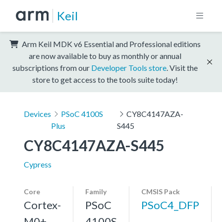
Keil
Arm Keil MDK v6 Essential and Professional editions
are now available to buy as monthly or annual
subscriptions from our
Developer Tools store
. Visit the
store to get access to the tools suite today!
Devices
PSoC 4100S
CY8C4147AZA-
Plus
S445
CY8C4147AZA-S445
Cypress
Core
Family
CMSIS Pack
Cortex-
PSoC
PSoC4_DFP
M0+,
4100S