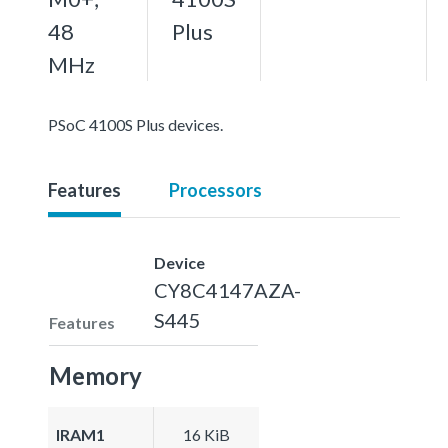
48
Plus
MHz
PSoC 4100S Plus devices.
Features
Processors
Device
CY8C4147AZA-
S445
Features
Memory
IRAM1
16 KiB