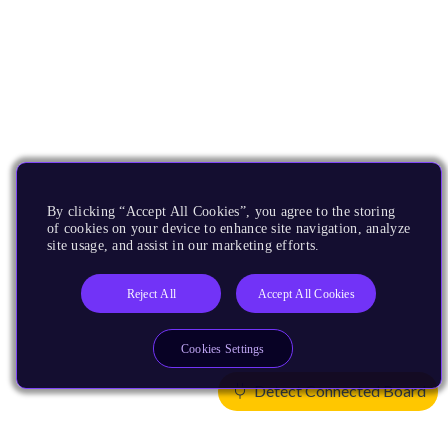
By clicking “Accept All Cookies”, you agree to the storing
of cookies on your device to enhance site navigation, analyze
site usage, and assist in our marketing efforts.
Reject All
Accept All Cookies
Cookies Settings
Detect Connected Board