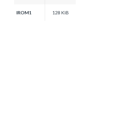
IROM1
128 KiB