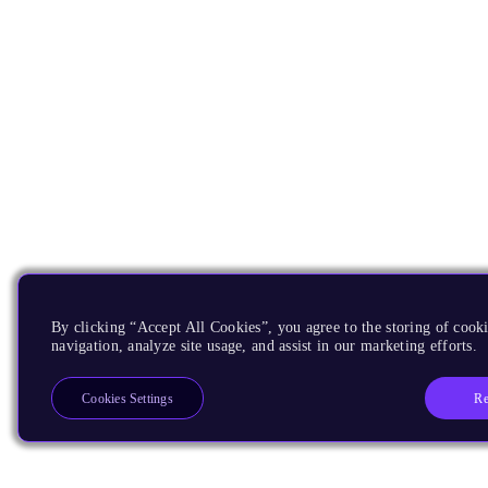
By clicking “Accept All Cookies”, you agree to the storing of cooki
navigation, analyze site usage, and assist in our marketing efforts.
Re
Cookies Settings