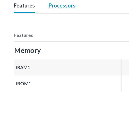
Features
Processors
Features
Memory
IRAM1
IROM1