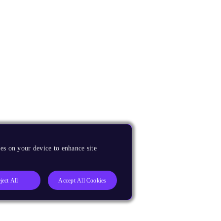
es on your device to enhance site
ject All
Accept All Cookies