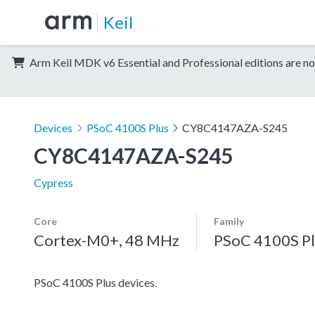
Keil
Arm Keil MDK v6 Essential and Professional editions are no
Devices
PSoC 4100S Plus
CY8C4147AZA-S245
CY8C4147AZA-S245
Cypress
Core
Family
Cortex-M0+, 48 MHz
PSoC 4100S Pl
PSoC 4100S Plus devices.