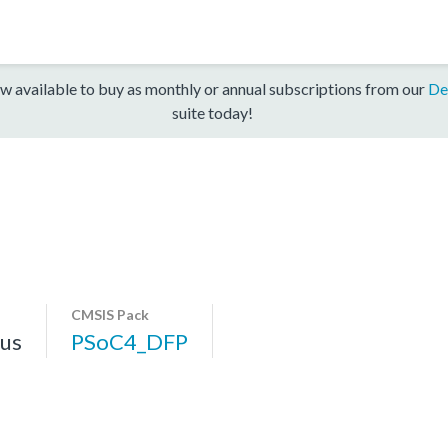
w available to buy as monthly or annual subscriptions from our
De
suite today!
CMSIS Pack
us
PSoC4_DFP