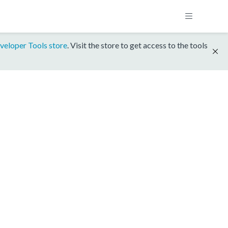
veloper Tools store
. Visit the store to get access to the tools