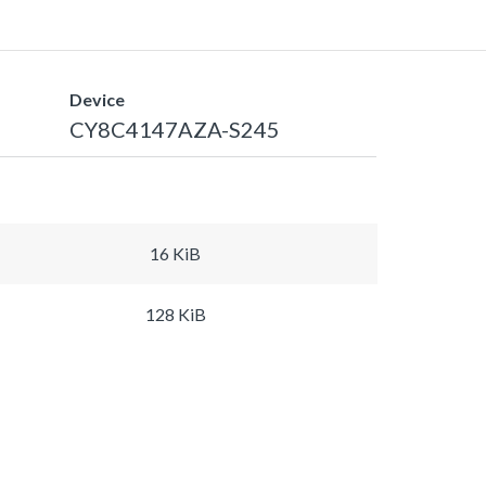
Device
CY8C4147AZA-S245
16 KiB
128 KiB